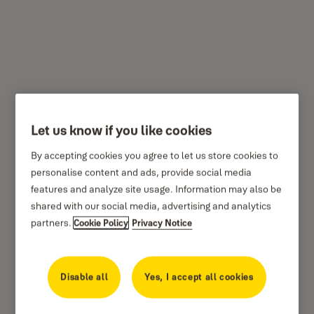
Indoor Wi-Fi Camera –
Pan & Tilt
Let us know if you like cookies
By accepting cookies you agree to let us store cookies to
Residential
Yale
personalise content and ads, provide social media
features and analyze site usage. Information may also be
shared with our social media, advertising and analytics
partners.
Cookie Policy
Privacy Notice
Disable all
Yes, I accept all cookies