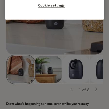
Cookie settings
1
of
6
Know what’s happening at home, even whilst you’re away.