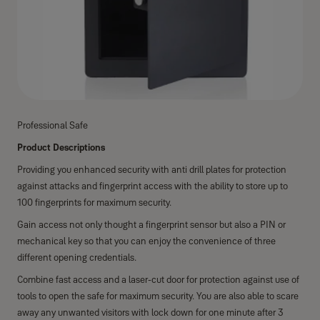
Professional Safe
Product Descriptions
Providing you enhanced security with anti drill plates for protection
against attacks and fingerprint access with the ability to store up to
100 fingerprints for maximum security.
Gain access not only thought a fingerprint sensor but also a PIN or
mechanical key so that you can enjoy the convenience of three
different opening credentials.
Combine fast access and a laser-cut door for protection against use of
tools to open the safe for maximum security. You are also able to scare
away any unwanted visitors with lock down for one minute after 3