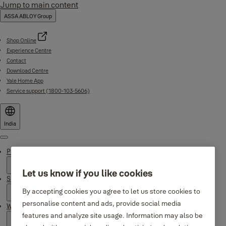
Jump to main content
ASSA ABLOY Group
Shop Online
Experience Centre
Contact
Download Centre
Yale Home App
Service support (1800-103-5606)
India
Menu
Products
Let us know if you like cookies
Support
By accepting cookies you agree to let us store cookies to
personalise content and ads, provide social media
Why Yale
features and analyze site usage. Information may also be