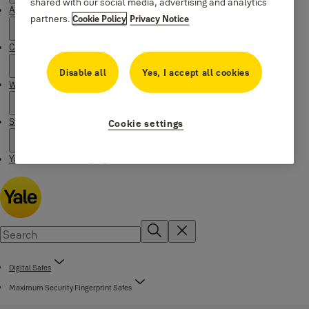
shared with our social media, advertising and analytics
About Yale
partners.
Cookie Policy
Privacy Notice
Campaigns
Disable all
Yes, I accept all cookies
Where to buy
Stories
Cookie settings
Yale Social Media Highlights
Digital Safes
Maximum Security Fingerprint Safes