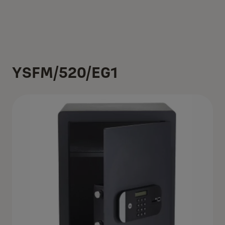
YSFM/520/EG1