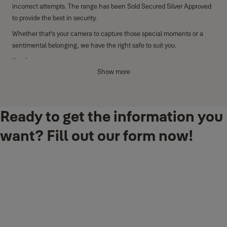
incorrect attempts. The range has been Sold Secured Silver Approved
to provide the best in security.
Whether that’s your camera to capture those special moments or a
sentimental belonging, we have the right safe to suit you.
Key features
Show more
Fingerprint access and the ability to store up to 100 fingerprints
Anti-drill plate and laser-cut door for protection against use of
tools to open the safe for maximum security
Ready to get the information you
Lock down for one minute after three incorrect attempts
want? Fill out our form now!
Internal light for contents to be easily seen
Internal hooks and shelf
Additional features
Clear LCD keypad display with pin code access
Motorised locking mechanism with two anti-saw locking bolts
(20mm)
Maximum security mechanical over-ride lock that includes 1