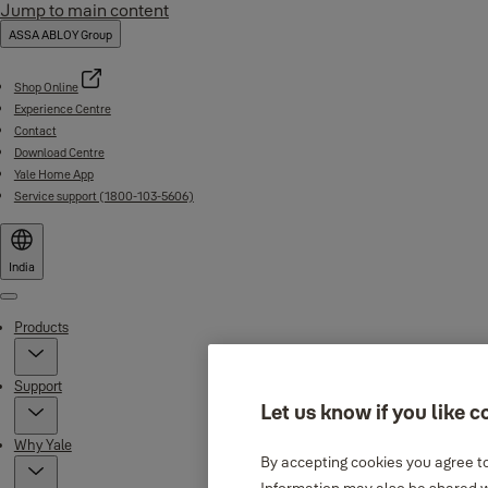
Jump to main content
ASSA ABLOY Group
Shop Online
Experience Centre
Contact
Download Centre
Yale Home App
Service support (1800-103-5606)
India
Menu
Products
Support
Let us know if you like c
Why Yale
By accepting cookies you agree to
Information may also be shared wi