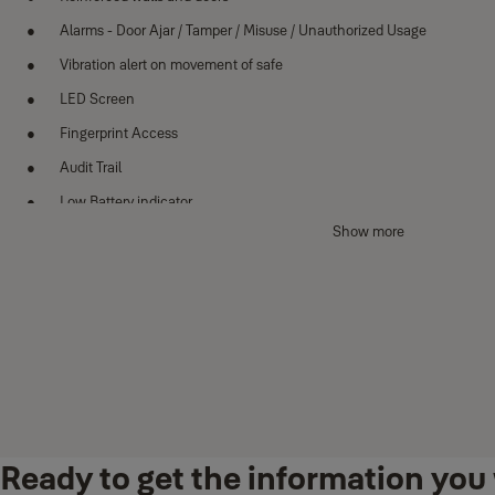
Alarms - Door Ajar / Tamper / Misuse / Unauthorized Usage
Vibration alert on movement of safe
LED Screen
Fingerprint Access
Audit Trail
Low Battery indicator
Show more
Mechanical key override
Dual/Triple Authentication Modes
Technical Details
Exterior dimensions -
H391xW420xD330mm
Interior dimensions
-
H320xW410xD250mm
Net weight -
38.5kg
Ready to get the information you 