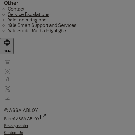
Other
Contact
Service Escalations
Yale India Regions
Yale Smart Support and Services
Yale Social Media Highlights
India
© ASSA ABLOY
Part of ASSA ABLOY
Privacy center
Contact Us