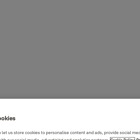
ookies
 let us store cookies to personalise content and ads, provide social me
th our social media, advertising and analytics partners.
Cookie Policy
P