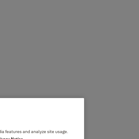
dia features and analyze site usage.
rivacy Notice