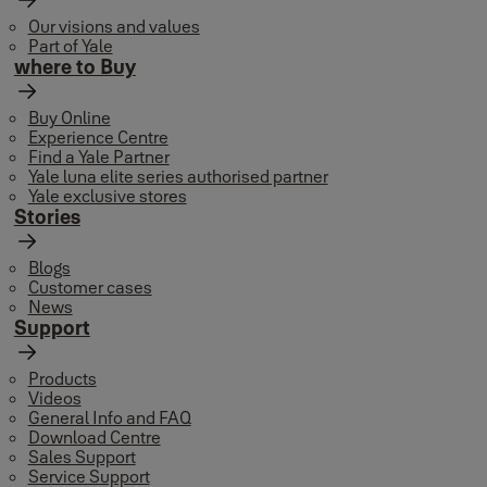
Our visions and values
Part of Yale
where to Buy
Buy Online
Experience Centre
Find a Yale Partner
Yale luna elite series authorised partner
Yale exclusive stores
Stories
Blogs
Customer cases
News
Support
Products
Videos
General Info and FAQ
Download Centre
Sales Support
Service Support