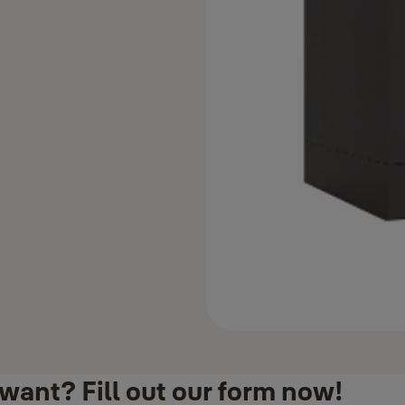
want? Fill out our form now!