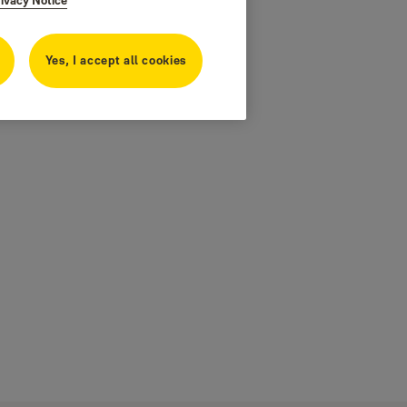
Yes, I accept all cookies