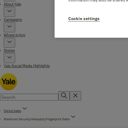
About Yale
Cookie settings
Campaigns
Where to buy
Stories
Yale Social Media Highlights
Digital Safes
Maximum Security Heavyduty Fingerprint Safes