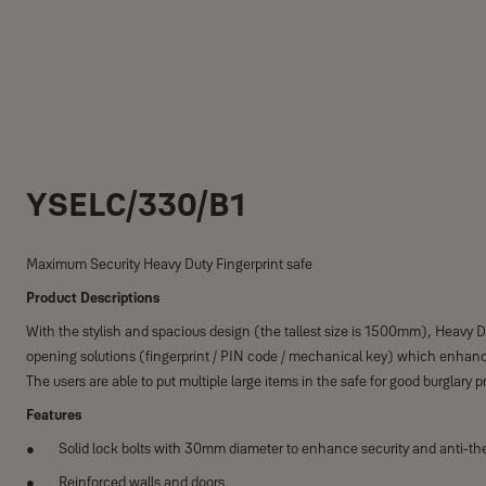
YSELC/330/B1
Maximum Security Heavy Duty Fingerprint safe
Product Descriptions
With the stylish and spacious design (the tallest size is 1500mm), Heavy Dut
opening solutions (fingerprint / PIN code / mechanical key) which enhance 
The users are able to put multiple large items in the safe for good burglary p
Features
Solid lock bolts with 30mm diameter to enhance security and anti-the
Reinforced walls and doors