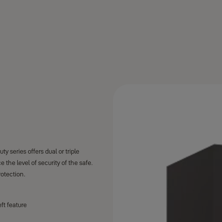
y series offers dual or triple
the level of security of the safe.
rotection.
ft feature