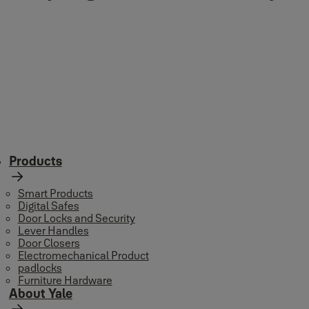
Products
Smart Products
Digital Safes
Door Locks and Security
Lever Handles
Door Closers
Electromechanical Product
padlocks
Furniture Hardware
About Yale