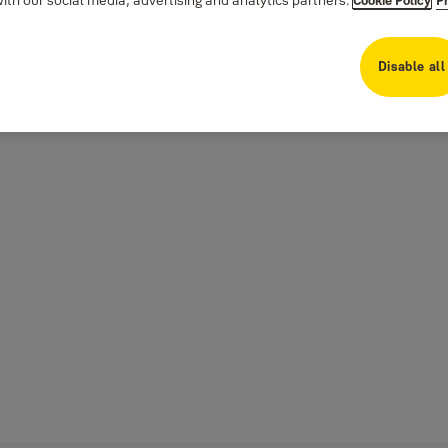
Disable all