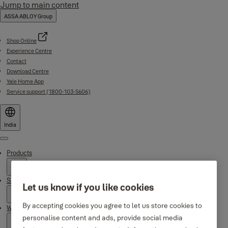
Jump to main content
ASSA ABLOY Group
Shop Online
Experience Centre
Contact
Download Centre
Yale Home App
Service support (1800-103-5606)
India
Menu
Products
Support
Let us know if you like cookies
By accepting cookies you agree to let us store cookies to
Why Yale
personalise content and ads, provide social media