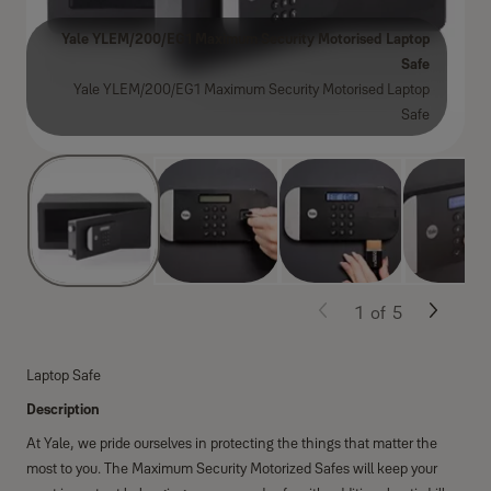
Yale YLEM/200/EG1 Maximum Security Motorised Laptop
Safe
Yale YLEM/200/EG1 Maximum Security Motorised Laptop
Safe
1
of
5
Laptop Safe
Description
At Yale, we pride ourselves in protecting the things that matter the
most to you. The Maximum Security Motorized Safes will keep your