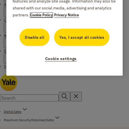
features and analyze site usage. Information may also be
About Yale
shared with our social media, advertising and analytics
partners.
Cookie Policy
Privacy Notice
Campaigns
Where to buy
Disable all
Yes, I accept all cookies
Stories
Cookie settings
Yale Social Media Highlights
Digital Safes
Maximum Security Motorised Safes