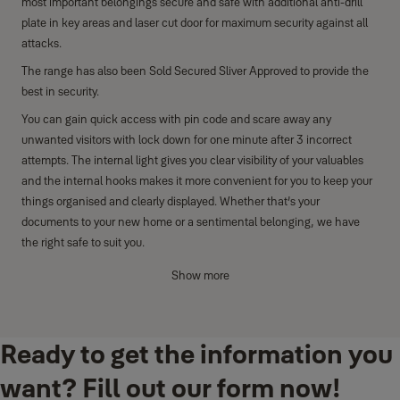
most important belongings secure and safe with additional anti-drill
plate in key areas and laser cut door for maximum security against all
attacks.
The range has also been Sold Secured Sliver Approved to provide the
best in security.
You can gain quick access with pin code and scare away any
unwanted visitors with lock down for one minute after 3 incorrect
attempts. The internal light gives you clear visibility of your valuables
and the internal hooks makes it more convenient for you to keep your
things organised and clearly displayed. Whether that’s your
documents to your new home or a sentimental belonging, we have
the right safe to suit you.
Key features
Show more
Anti-drill plate and laser-cut door for protection against use of
tools to open the safe for maximum security.
Ready to get the information you
Lock down for one minute after three incorrect attempts.
Clear LCD keypad display with pin code access.
want? Fill out our form now!