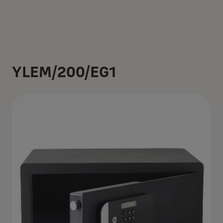
YLEM/200/EG1