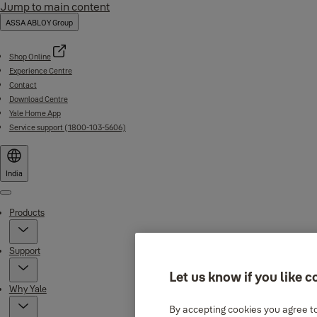
Jump to main content
ASSA ABLOY Group
Shop Online
Experience Centre
Contact
Download Centre
Yale Home App
Service support (1800-103-5606)
India
Menu
Products
Support
Let us know if you like c
Why Yale
By accepting cookies you agree to