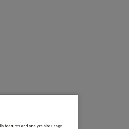
dia features and analyze site usage.