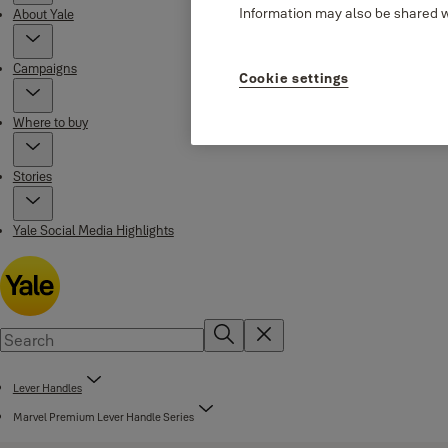
Information may also be shared wi
About Yale
Campaigns
Cookie settings
Where to buy
Stories
Yale Social Media Highlights
Lever Handles
Marvel Premium Lever Handle Series