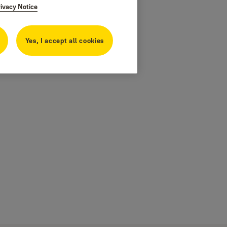
rivacy Notice
Yes, I accept all cookies