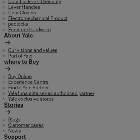
Door Locks and Security
Lever Handles
Door Closers
Electromechanical Product
padlocks
Furniture Hardware
About Yale
Our visions and values
Part of Yale
where to Buy
Buy Online
Experience Centre
Find a Yale Partner
Yale luna elite series authorised partner
Yale exclusive stores
Stories
Blogs
Customer cases
News
Support