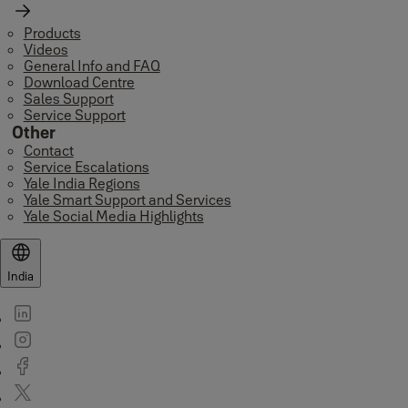
Products
Videos
General Info and FAQ
Download Centre
Sales Support
Service Support
Other
Contact
Service Escalations
Yale India Regions
Yale Smart Support and Services
Yale Social Media Highlights
India