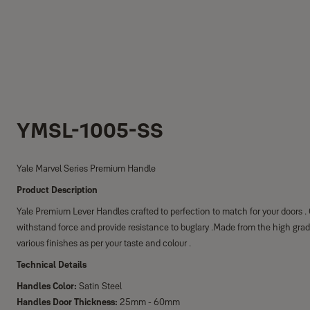
YMSL-1005-SS
Yale Marvel Series Premium Handle
Product Description
Yale Premium Lever Handles crafted to perfection to match for your doors 
withstand force and provide resistance to buglary .Made from the high grad
various finishes as per your taste and colour .
Technical Details
Handles Color:
Satin Steel
Handles Door Thickness:
25mm - 60mm