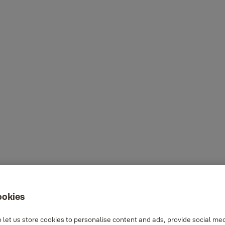
ookies
 let us store cookies to personalise content and ads, provide social me