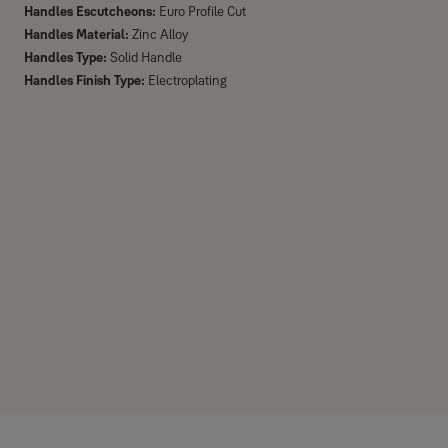
Handles Escutcheons:
Euro Profile Cut
Handles Material:
Zinc Alloy
Handles Type:
Solid Handle
Handles Finish Type:
Electroplating