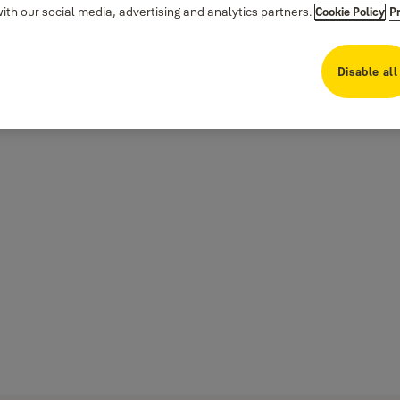
th our social media, advertising and analytics partners.
Cookie Policy
P
Disable all