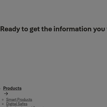
Downloads
Ready to get the information you 
YMSL-1005.pdf
(PDF, 6 MB)
Products
Smart Products
Digital Safes