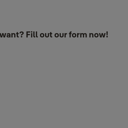
want? Fill out our form now!