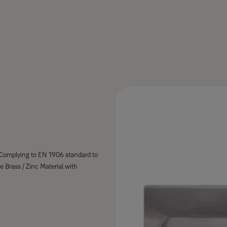
. Complying to EN 1906 standard to
e Brass / Zinc Material with