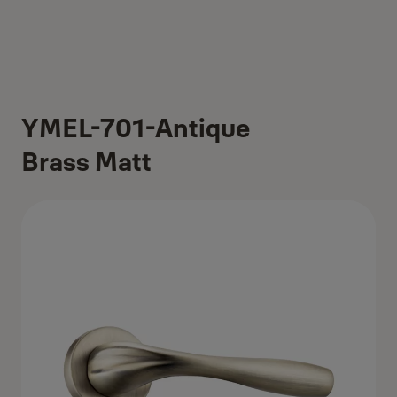
YMEL-701-Antique
Brass Matt