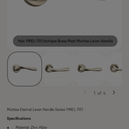
Yale YMEL-701 Antique Brass Matt Mortise Lever Handle
1
of
4
Mortise Eternal Lever Handle Series YMEL-701
Specifications
:
Material: Zinc Alloy