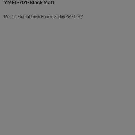
YMEL-701-Black Matt
Mortise Eternal Lever Handle Series YMEL-701