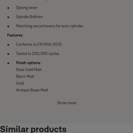
Sprung lever
Spindle 8x8mm
Matching escutcheons for euro cylinder
Features
:
Conforms to EN1906:2012
Tested to 200,000 cycles
Finish options
:
Rose Gold Matt
Black Matt
Gold
Antique Brass Matt
Satin Steel Matt
Show more
Similar products