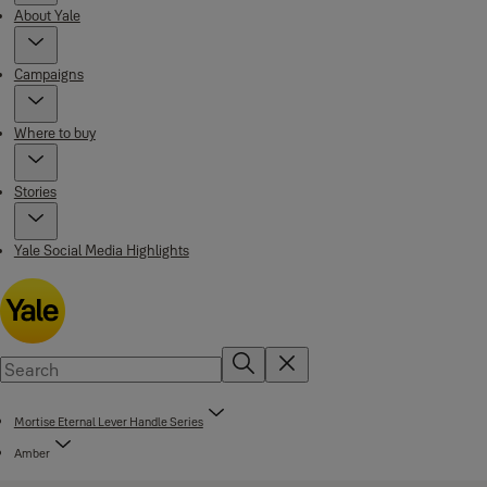
About Yale
Campaigns
Where to buy
Stories
Yale Social Media Highlights
Mortise Eternal Lever Handle Series
Amber