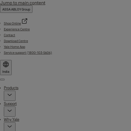
Jump to main content
ASSA ABLOY Group
Shop Online
Experience Centre
Contact
Download Centre
Yale Home App
Service support (1800-103-5606)
India
Menu
Products
Support
Why Yale