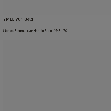
YMEL-701-Gold
Mortise Eternal Lever Handle Series YMEL-701