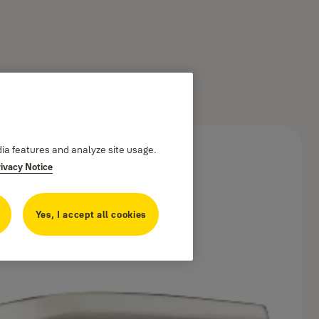
dia features and analyze site usage.
rivacy Notice
Yes, I accept all cookies