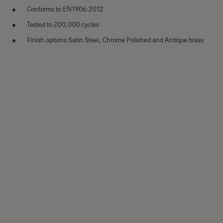
Conforms to EN1906:2012
Tested to 200,000 cycles
Finish options Satin Steel, Chrome Polished and Antique brass