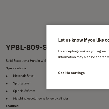
Let us know if you like c
YPBL-809-SS
By accepting cookies you agree to
Information may also be shared wi
Solid Brass Lever Handle With a pair of Escutcheons
Specifications:
Cookie settings
Material
: Brass
Sprung lever
Spindle 8x8mm
Matching escutcheons for euro cylinder
Features: