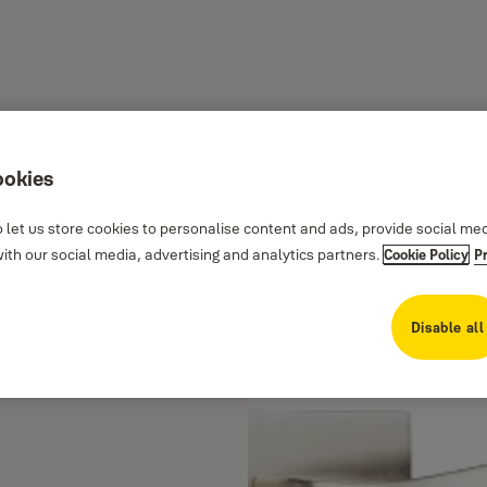
ookies
 let us store cookies to personalise content and ads, provide social me
th our social media, advertising and analytics partners.
Cookie Policy
P
Disable all