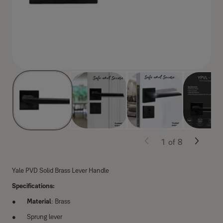
1
of
8
Yale PVD Solid Brass Lever Handle
Specifications:
Material
: Brass
Sprung lever