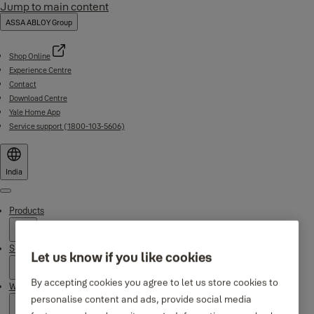
Jump to main content
ASSA ABLOY Group
Shop Online
Experience Centre
Contact
Download Centre
Yale Home App
Service support (1800-103-5606)
India
Menu
Products
Support
Let us know if you like cookies
By accepting cookies you agree to let us store cookies to
Why Yale
personalise content and ads, provide social media