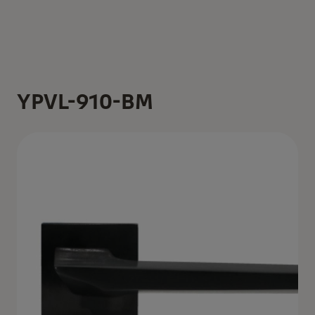
YPVL-910-BM