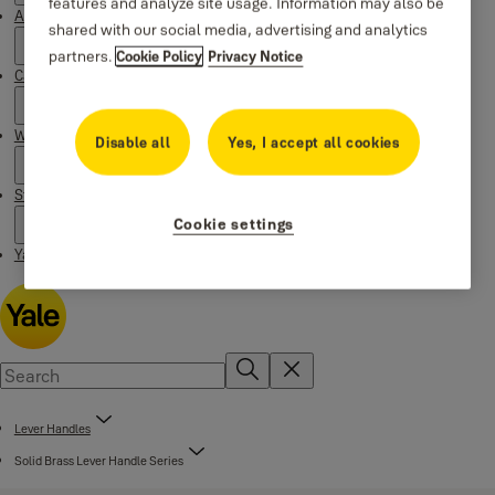
features and analyze site usage. Information may also be
About Yale
shared with our social media, advertising and analytics
partners.
Cookie Policy
Privacy Notice
Campaigns
Where to buy
Disable all
Yes, I accept all cookies
Stories
Cookie settings
Yale Social Media Highlights
Lever Handles
Solid Brass Lever Handle Series