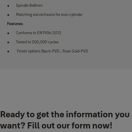
Spindle 8x8mm
Matching escutcheons for euro cylinder
Features:
Conforms to EN1906:2012
Tested to 200,000 cycles
Finish options Black-PVD , Rose Gold-PVD
Downloads
Ready to get the information you
YPVL-910 & YPBL-810.pdf
(PDF, 6 MB)
want? Fill out our form now!