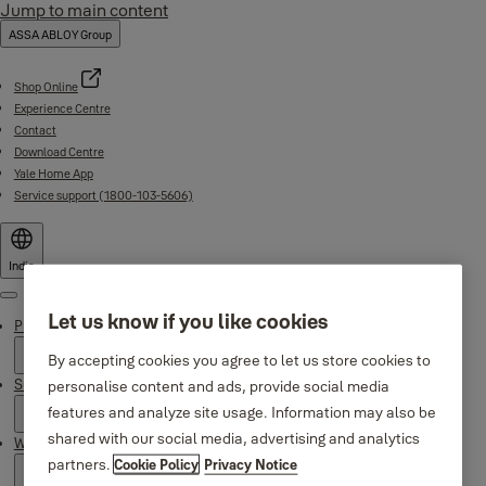
Jump to main content
ASSA ABLOY Group
Shop Online
Experience Centre
Contact
Download Centre
Yale Home App
Service support (1800-103-5606)
India
Menu
Let us know if you like cookies
Products
By accepting cookies you agree to let us store cookies to
Support
personalise content and ads, provide social media
features and analyze site usage. Information may also be
shared with our social media, advertising and analytics
Why Yale
partners.
Cookie Policy
Privacy Notice