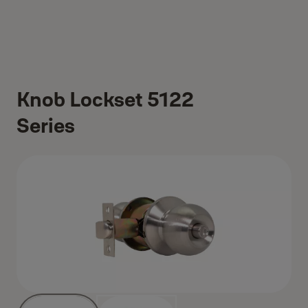
Knob Lockset 5122
Series