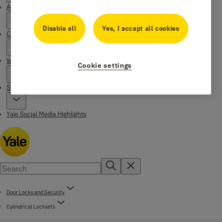
About Yale
Disable all
Yes, I accept all cookies
Campaigns
Where to buy
Cookie settings
Stories
Yale Social Media Highlights
Door Locks and Security
Cylindrical Locksets