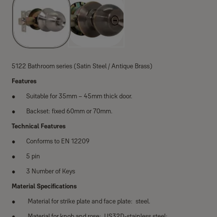
5122 Bathroom series (Satin Steel / Antique Brass)
Features
Suitable for 35mm – 45mm thick door.
Backset: fixed 60mm or 70mm.
Technical Features
Conforms to EN 12209
5 pin
3 Number of Keys
Material Specifications
Material for strike plate and face plate: steel.
Material for knob and rose: US32D-stainless steel;