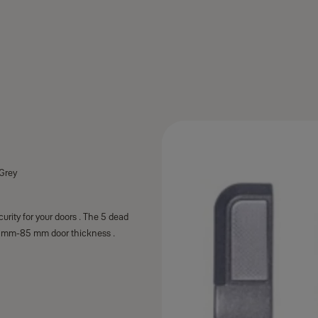
 Grey
urity for your doors . The 5 dead
 25 mm-85 mm door thickness .