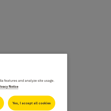
dia features and analyze site usage.
rivacy Notice
Yes, I accept all cookies