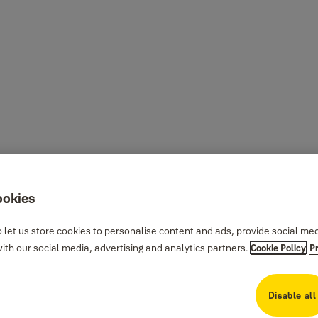
ookies
 let us store cookies to personalise content and ads, provide social me
th our social media, advertising and analytics partners.
Cookie Policy
P
Disable all