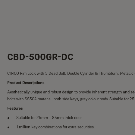
CBD-500GR-DC
CINCO Rim Lock with 5 Dead Bolt, Double Cylinder & Thumbturn, Metallic
Product Descriptions
Aesthetically unique and robust design to provide inherent strength and sec
bolts with SS304 material ,both side keys, grey colour body. Suitable for
Features
Suitable for 25mm – 85mm thick door.
1 million key combinations for extra securities.