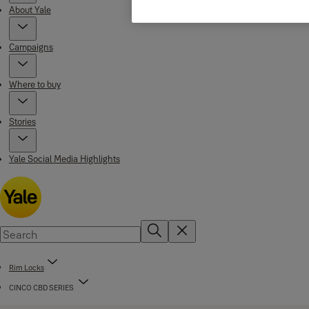
About Yale
Campaigns
Where to buy
Stories
Yale Social Media Highlights
Rim Locks
CINCO CBD SERIES