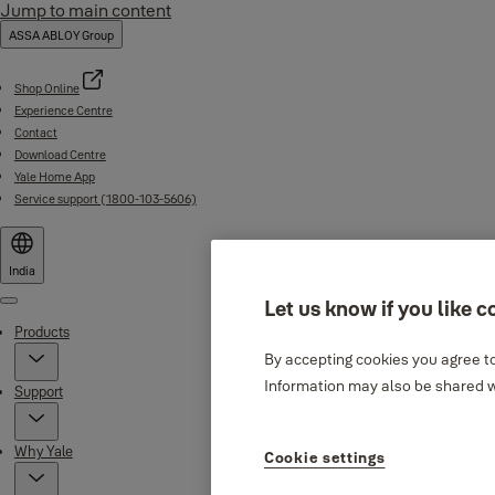
Jump to main content
ASSA ABLOY Group
Shop Online
Experience Centre
Contact
Download Centre
Yale Home App
Service support (1800-103-5606)
India
Let us know if you like c
Menu
Products
By accepting cookies you agree to
Information may also be shared wi
Support
Why Yale
Cookie settings