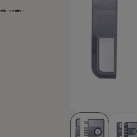
mbturn variant.