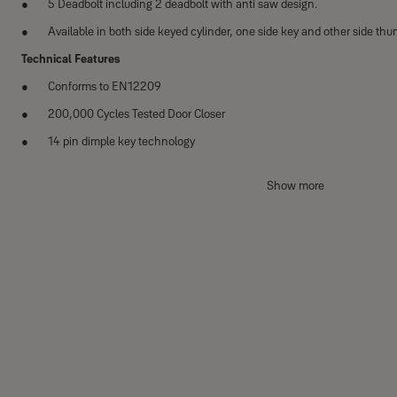
5 Deadbolt including 2 deadbolt with anti saw design.
Available in both side keyed cylinder, one side key and other side thu
Technical Features
Conforms to EN12209
200,000 Cycles Tested Door Closer
14 pin dimple key technology
Suitable for din left and din right handed doors
Show more
Category of use Grade 1
Door mass - Grade 7 Closing force - 15N
Material Specifications
Body / Receptacle: Zinc Alloy
Striker plate: SS304 sheet
Dead bolt : SS304
Anti-saw sleeve: SS304
Technical Specification