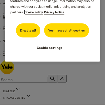
features and analyze site usage. Information may also be
About Yale
shared with our social media, advertising and analytics
partners.
Cookie Policy
Privacy Notice
Campaigns
Where to buy
Disable all
Yes, I accept all cookies
Stories
Cookie settings
Yale Social Media Highlights
Rim Locks
CINCO CBD SERIES