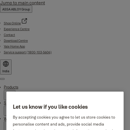
Jump to main content
ASSA ABLOY Group
Shop Online
Experience Centre
Contact
Download Centre
Yale Home App
Service support (1800-103-5606)
India
Menu
Products
Support
Let us know if you like cookies
By accepting cookies you agree to let us store cookies to
Why Yale
personalise content and ads, provide social media