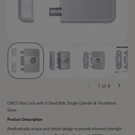
1
of
8
CINCO Rim Lock with 5 Dead Bolt, Single Cylinder & Thumbturn,
Silver
Product Description
Aesthetically unique and robust design to provide inherent strength