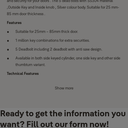
and security for your doors . The 5 dead bolts with SS304 material
,Outside Key and Inside knob , Silver colour body. Suitable for 25 mm-
85 mm door thickness .
Features
Suitable for 25mm – 85mm thick door.
1 million key combinations for extra securities.
5 Deadbolt including 2 deadbolt with anti saw design.
Available in both side keyed cylinder, one side key and other side
thumbturn variant.
Technical Features
Conforms to EN12209
Show more
200,000 Cycles Tested Door Closer
14 pin dimple key technology
Suitable for din left and din right handed doors
Ready to get the information you
Category of use Grade 1
want? Fill out our form now!
Door mass - Grade 7 Closing force - 15N