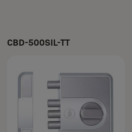
CBD-500SIL-TT