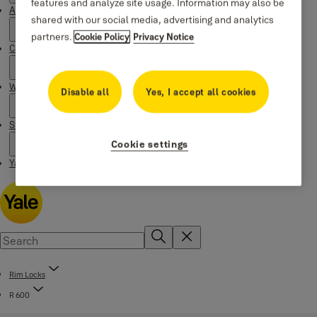
features and analyze site usage. Information may also be
About Yale
shared with our social media, advertising and analytics
partners.
Cookie Policy
Privacy Notice
Campaigns
Where to buy
Disable all
Yes, I accept all cookies
Stories
Cookie settings
Yale Social Media Highlights
Rim Locks
R 600