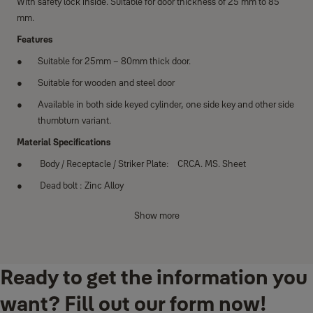
With safety lock inside. Suitable for door thickness of 25 mm to 85
mm.
Features
Suitable for 25mm – 80mm thick door.
Suitable for wooden and steel door
Available in both side keyed cylinder, one side key and other side
thumbturn variant.
Material Specifications
Body / Receptacle / Striker Plate: CRCA. MS. Sheet
Dead bolt : Zinc Alloy
Latch bolt: Brass
Show more
Big knob: Zinc Alloy
Puller Clip: Zinc Alloy
Ready to get the information you
want? Fill out our form now!