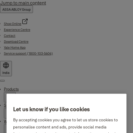
Jump to main content
ASSA ABLOY Group
Shop Online
Experience Centre
Contact
Download Centre
Yale Home App
Service support (1800-103-5606)
India
Menu
Products
Support
Let us know if you like cookies
By accepting cookies you agree to let us store cookies to
Why Yale
personalise content and ads, provide social media