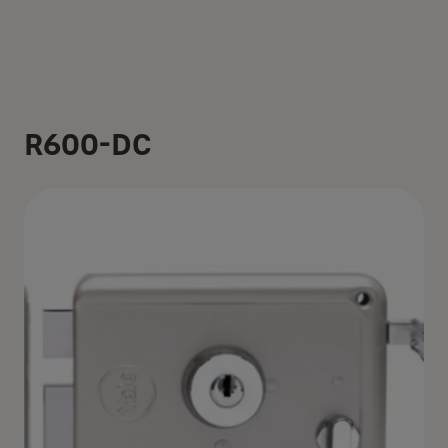
R600-DC