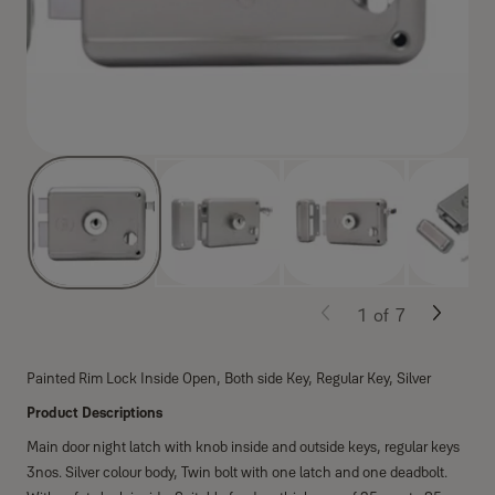
1
of
7
Painted Rim Lock Inside Open, Both side Key, Regular Key, Silver
Product Descriptions
Main door night latch with knob inside and outside keys, regular keys
3nos. Silver colour body, Twin bolt with one latch and one deadbolt.