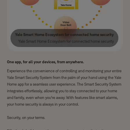
Yale Smart Home Ecosystem for connected home security
Yale Smart Home Ecosystem for connected home security
One app, for all your devices, from anywhere.
Experience the convenience of controlling and monitoring your entire
Yale Smart Security System from the palm of your hand using the Yale
Home app for a seamless user experience. The Smart Security System
integrates effortlessly, allowing you to stay connected to your home
and family, even when you’re away. With features like smart alarms,
your home security is always in your control.
Security, on your terms.