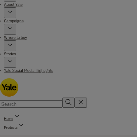
About Yale
Campaigns
Where to buy
Stories
Yale Social Media Highlights
Home
Products