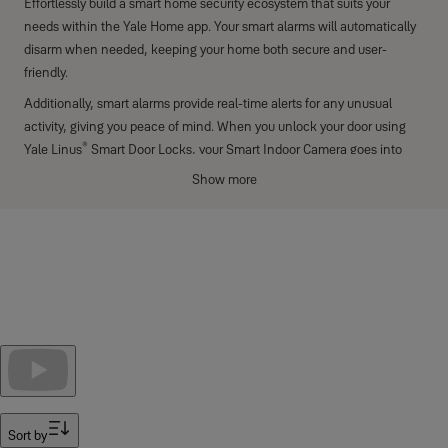
Effortlessly build a smart home security ecosystem that suits your
needs within the Yale Home app. Your smart alarms will automatically
disarm when needed, keeping your home both secure and user-
friendly.
Additionally, smart alarms provide real-time alerts for any unusual
activity, giving you peace of mind. When you unlock your door using
®
Yale Linus
Smart Door Locks, your Smart Indoor Camera goes into
privacy mode, ensuring that your personal space remains protected.
Show more
The Smart Door Locks also provide unmatched convenience, offering
secure, keyless entry. With the Yale Smart Security System, smart
alarms, and Smart Door Locks, your home stays protected, private,
and secure.
Filter
Sort by