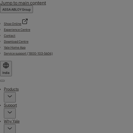
Jump to main content
ASSA ABLOY Group
Shop Online
Experience Centre
Contact
Download Centre
Yale Home App
Service support (1800-103-5606)
India
Menu
Products
Support
Why Yale