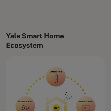
Yale Smart Home
Ecosystem