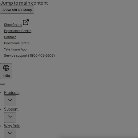
Jump to main content
ASSA ABLOY Group
Shop Online
Experience Centre
Contact
Download Centre
Yale Home App
Service support (1800-103-5606)
India
Menu
Products
Support
Why Yale