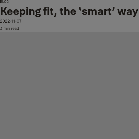
BLOG
Keeping fit, the ‘smart’ way
2022-11-07
3 min read