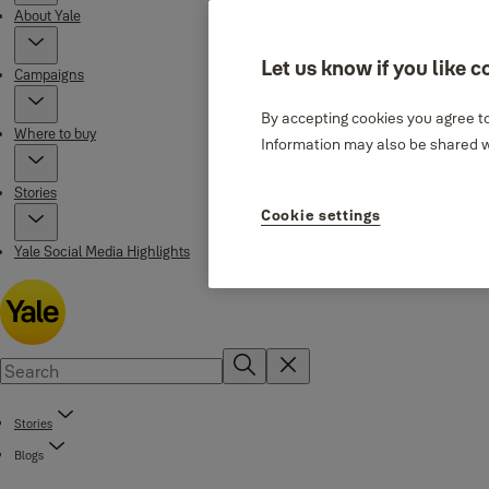
About Yale
Let us know if you like c
Campaigns
By accepting cookies you agree to
Where to buy
Information may also be shared wi
Stories
Cookie settings
Yale Social Media Highlights
Stories
Blogs