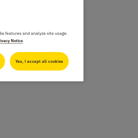
dia features and analyze site usage.
rivacy Notice
Yes, I accept all cookies