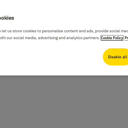
ookies
 let us store cookies to personalise content and ads, provide social me
th our social media, advertising and analytics partners.
Cookie Policy
P
Disable all