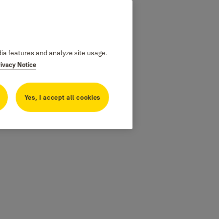
dia features and analyze site usage.
rivacy Notice
Yes, I accept all cookies