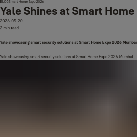
BLOG
Smart Home Expo 2026
Yale Shines at Smart Hom
2026-05-20
2 min read
Yale showcasing smart security solutions at Smart Home Expo 2026 Mumbai
Yale showcasing smart security solutions at Smart Home Expo 2026 Mumbai