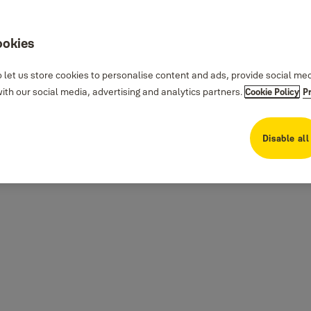
ookies
 let us store cookies to personalise content and ads, provide social me
th our social media, advertising and analytics partners.
Cookie Policy
P
Disable all