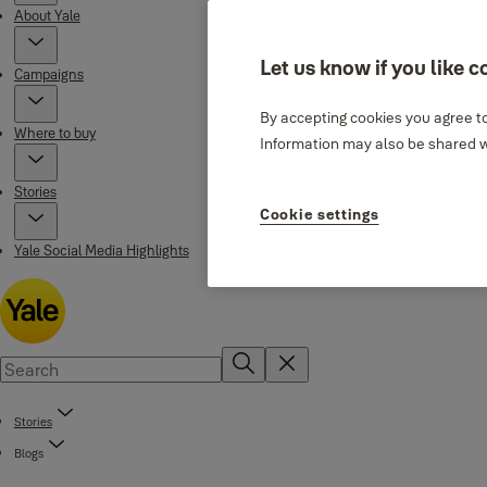
About Yale
Let us know if you like c
Campaigns
By accepting cookies you agree to
Where to buy
Information may also be shared wi
Stories
Cookie settings
Yale Social Media Highlights
Stories
Blogs