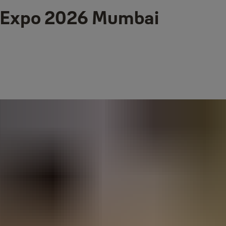
e Expo 2026 Mumbai