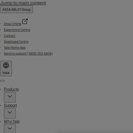
Jump to main content
ASSA ABLOY Group
Shop Online
Experience Centre
Contact
Download Centre
Yale Home App
Service support (1800-103-5606)
India
Menu
Products
Support
Why Yale