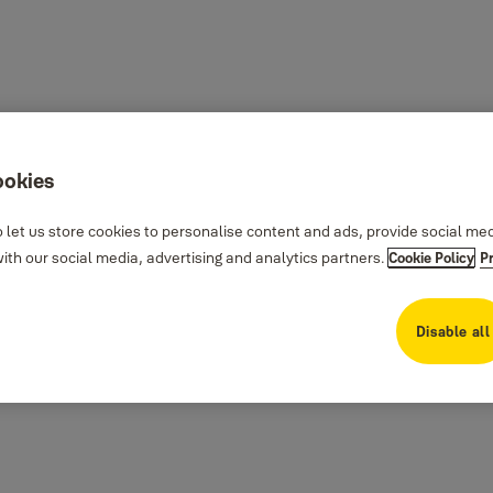
ookies
 let us store cookies to personalise content and ads, provide social me
th our social media, advertising and analytics partners.
Cookie Policy
P
Disable all