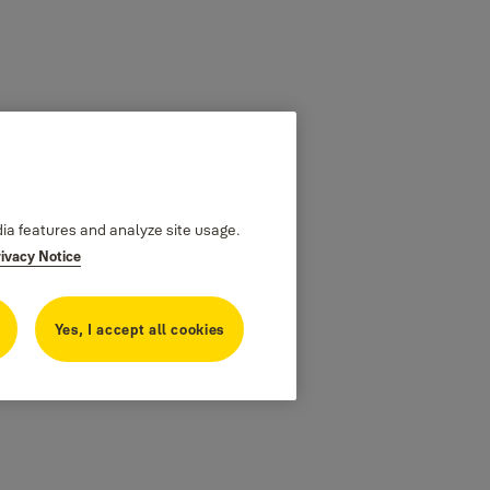
dia features and analyze site usage.
rivacy Notice
Yes, I accept all cookies