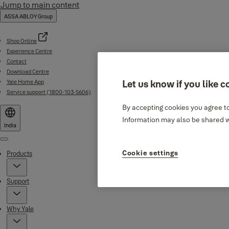
Jump to main content
ASSA ABLOY Group
Shop Online
Experience Centre
Contact
Download Centre
Yale Home App
Let us know if you like c
Service support (1800-103-5606)
By accepting cookies you agree to
Information may also be shared wi
India
Menu
Cookie settings
Products
Support
Why Yale