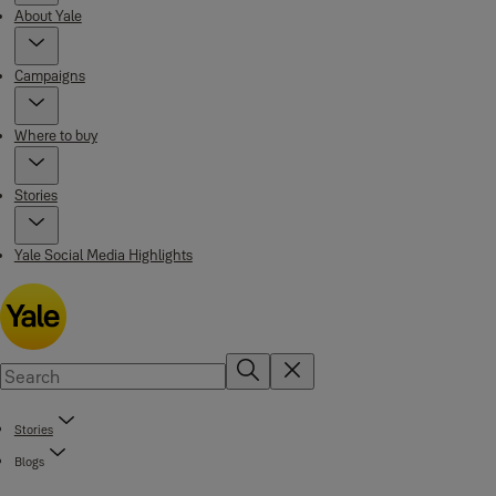
About Yale
Campaigns
Where to buy
Stories
Yale Social Media Highlights
Stories
Blogs