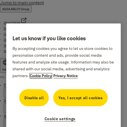
Jump to main content
ASSA ABLOY Group
Shop Online
Experience Centre
Contact
Let us know if you like cookies
Download Centre
Yale Home App
By accepting cookies you agree to let us store cookies to
Service support (1800-103-5606)
personalise content and ads, provide social media
features and analyze site usage. Information may also be
shared with our social media, advertising and analytics
India
partners.
Cookie Policy
Privacy Notice
Menu
Products
Disable all
Yes, I accept all cookies
Support
Why Yale
Cookie settings