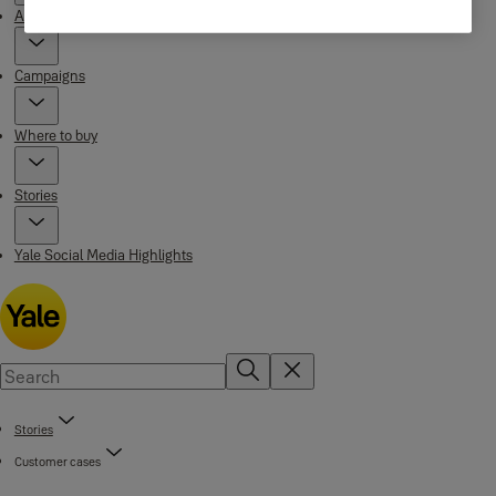
About Yale
Campaigns
Where to buy
Stories
Yale Social Media Highlights
Stories
Customer cases