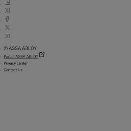
© ASSA ABLOY
Part of ASSA ABLOY
Privacy center
Contact Us