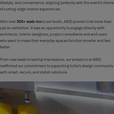
lifestyle, and convenience, aligning perfectly with the event’s theme
of cutting-edge interior experiences.
With over
300+ walk-ins
to our booth, ABID proved to be more than
just an exhibition. It was an opportunity to engage directly with
architects, interior designers, project consultants and end users
who want to make their everyday spaces function smarter and feel
better.
From new leads to lasting impressions, our presence at ABID
reaffirmed our commitment to supporting India’s design community
with smart, secure, and stylish solutions.