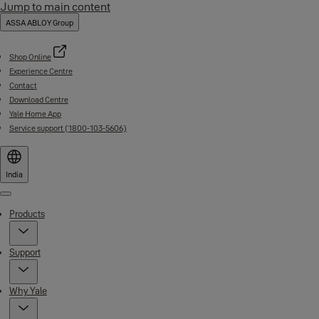
Jump to main content
ASSA ABLOY Group
Shop Online
Experience Centre
Contact
Download Centre
Yale Home App
Service support (1800-103-5606)
India
Menu
Products
Support
Why Yale