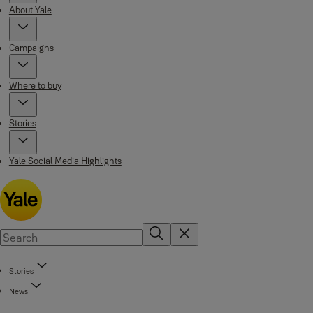
About Yale
Campaigns
Where to buy
Stories
Yale Social Media Highlights
Stories
News