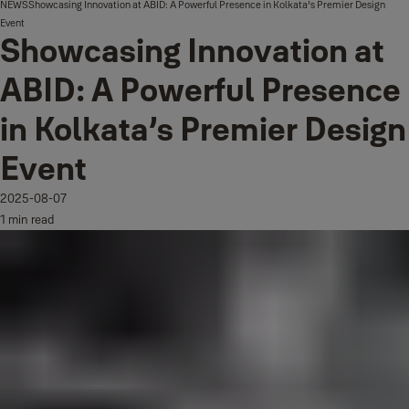
NEWS
Showcasing Innovation at ABID: A Powerful Presence in Kolkata’s Premier Design
Event
Showcasing Innovation at
ABID: A Powerful Presence
in Kolkata’s Premier Design
Event
2025-08-07
1 min read