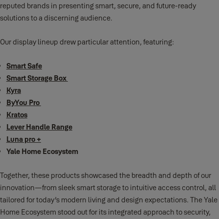
reputed brands in presenting smart, secure, and future-ready
solutions to a discerning audience.
Our display lineup drew particular attention, featuring:
Smart Safe
Smart Storage Box
Kyra
ByYou Pro
Kratos
Lever Handle Range
Luna pro +
Yale Home Ecosystem
Together, these products showcased the breadth and depth of our
innovation—from sleek smart storage to intuitive access control, all
tailored for today’s modern living and design expectations. The Yale
Home Ecosystem stood out for its integrated approach to security,