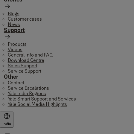
Blogs
Customer cases
News
Support
Products
Videos
General Info and FAQ
Download Centre
Sales Support
Service Support
Other
Contact
Service Escalations
Yale India Regions
Yale Smart Support and Services
Yale Social Media Highlights
India