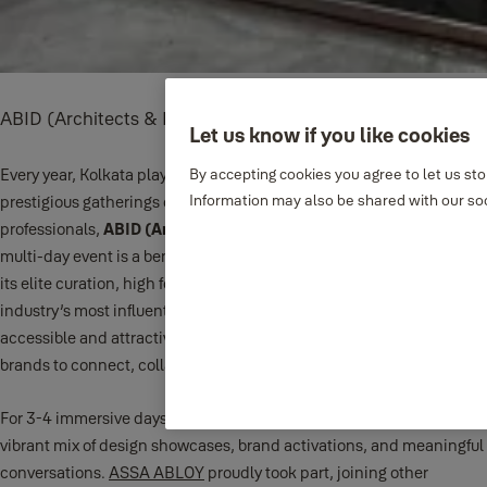
ABID (Architects & Builders Interior Designers)
Let us know if you like cookies
Every year, Kolkata plays host to one of Eastern India’s most
By accepting cookies you agree to let us st
Information may also be shared with our soc
prestigious gatherings of architectural and interior design
professionals,
ABID (Architects & Builders Interior Designers)
. This
multi-day event is a benchmark in the design calendar, known for
its elite curation, high footfall, and the presence of some of the
industry’s most influential names. Set in one of Kolkata’s most
accessible and attractive venues, ABID delivers the perfect stage for
brands to connect, collaborate, and shine.
For 3-4 immersive days, the venue buzzed with energy, featuring a
vibrant mix of design showcases, brand activations, and meaningful
conversations.
ASSA ABLOY
proudly took part, joining other