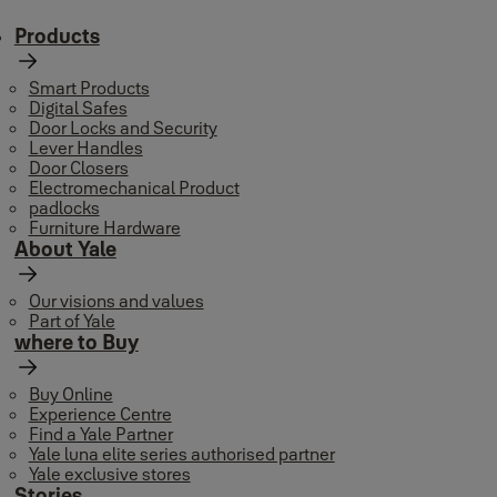
Products
Smart Products
Digital Safes
Door Locks and Security
Lever Handles
Door Closers
Electromechanical Product
padlocks
Furniture Hardware
About Yale
Our visions and values
Part of Yale
where to Buy
Buy Online
Experience Centre
Find a Yale Partner
Yale luna elite series authorised partner
Yale exclusive stores
Stories