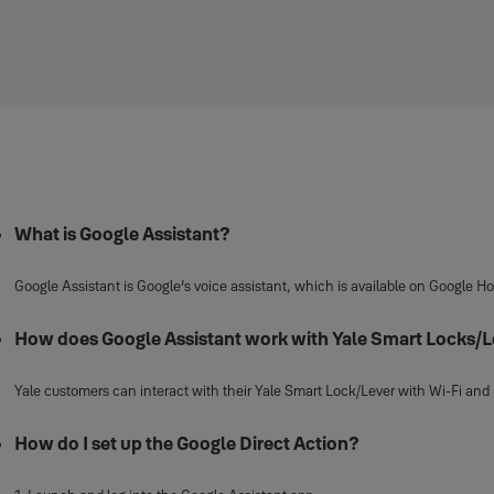
What is Google Assistant?
Google Assistant is Google’s voice assistant, which is available on Google 
How does Google Assistant work with Yale Smart Locks/
Yale customers can interact with their Yale Smart Lock/Lever with Wi-Fi and 
How do I set up the Google Direct Action?