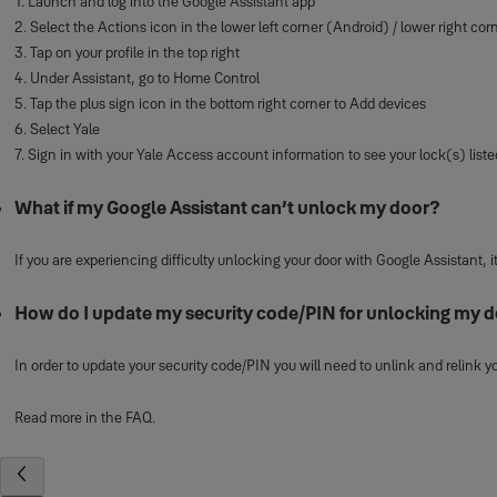
1. Launch and log into the Google Assistant app
2. Select the Actions icon in the lower left corner (Android) / lower right cor
3. Tap on your profile in the top right
4. Under Assistant, go to Home Control
5. Tap the plus sign icon in the bottom right corner to Add devices
6. Select Yale
7. Sign in with your Yale Access account information to see your lock(s) liste
What if my Google Assistant can’t unlock my door?
If you are experiencing difficulty unlocking your door with Google Assistant
How do I update my security code/PIN for unlocking my d
In order to update your security code/PIN you will need to unlink and relink
Read more in the FAQ.