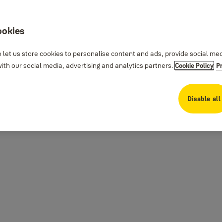
ookies
 let us store cookies to personalise content and ads, provide social me
th our social media, advertising and analytics partners.
Cookie Policy
P
Disable all