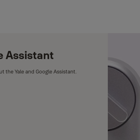
e Assistant
t the Yale and Google Assistant.