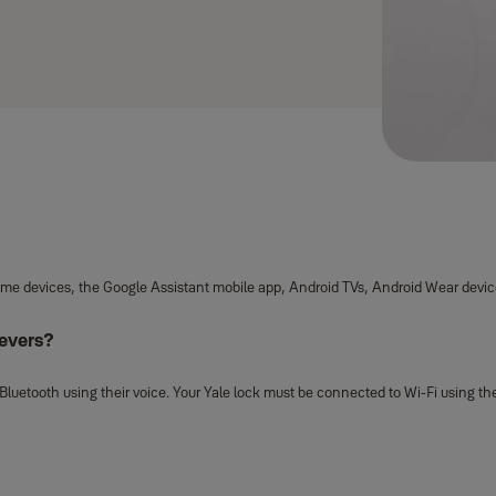
Home devices, the Google Assistant mobile app, Android TVs, Android Wear devic
Levers?
Bluetooth using their voice. Your Yale lock must be connected to Wi-Fi using th