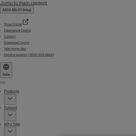
Jump to main content
ASSA ABLOY Group
Shop Online
Experience Centre
Contact
Download Centre
Yale Home App
Service support (1800-103-5606)
India
Menu
Products
Support
Why Yale