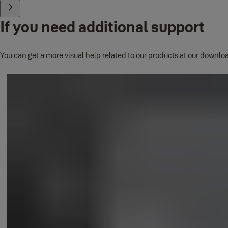
If you need additional support
You can get a more visual help related to our products at our downloa