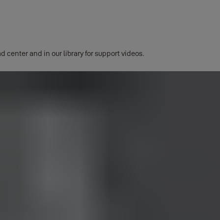
d center and in our library for support videos.