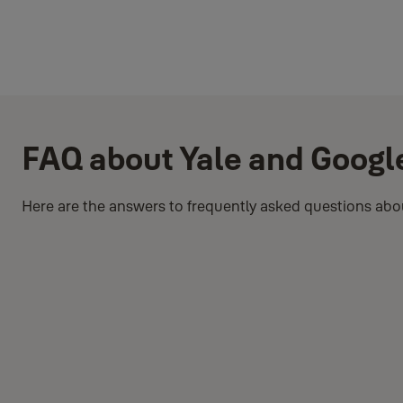
FAQ about Yale and Googl
Here are the answers to frequently asked questions abou