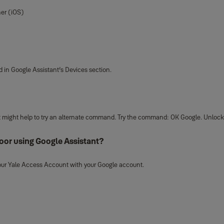
ner (iOS)
d in Google Assistant’s Devices section.
, it might help to try an alternate command. Try the command: OK Google. Unloc
oor using Google Assistant?
 your Yale Access Account with your Google account.