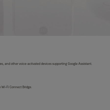
es, and other voice-activated devices supporting Google Assistant.
e Wi-Fi Connect Bridge.