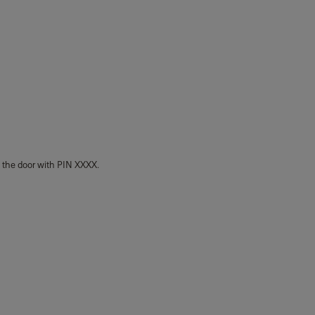
k the door with PIN XXXX.