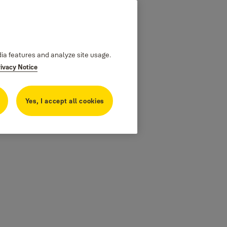
dia features and analyze site usage.
rivacy Notice
Yes, I accept all cookies