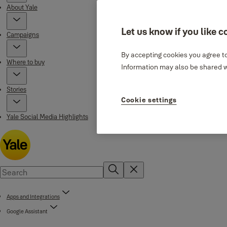
About Yale
Let us know if you like c
Campaigns
By accepting cookies you agree to
Where to buy
Information may also be shared wi
Stories
Cookie settings
Yale Social Media Highlights
Apps and Integrations
Google Assistant