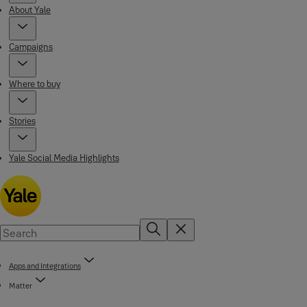
About Yale
Campaigns
Where to buy
Stories
Yale Social Media Highlights
Apps and Integrations
Matter