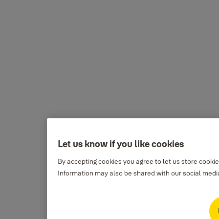
Let us know if you like cookies
By accepting cookies you agree to let us store cooki
Information may also be shared with our social media