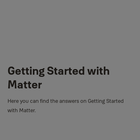
Getting Started with
Matter
Here you can find the answers on Getting Started
with Matter.