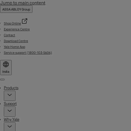
Jump to main content
ASSA ABLOY Group
Shop Online
Experience Centre
Contact
Download Centre
Yale Home App
Service support (1800-103-5606)
India
Menu
Products
Support
Why Yale