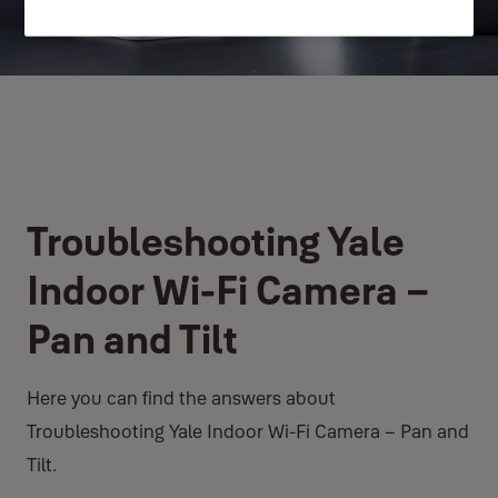
Troubleshooting Yale
Indoor Wi-Fi Camera –
Pan and Tilt
Here you can find the answers about
Troubleshooting Yale Indoor Wi-Fi Camera – Pan and
Tilt.