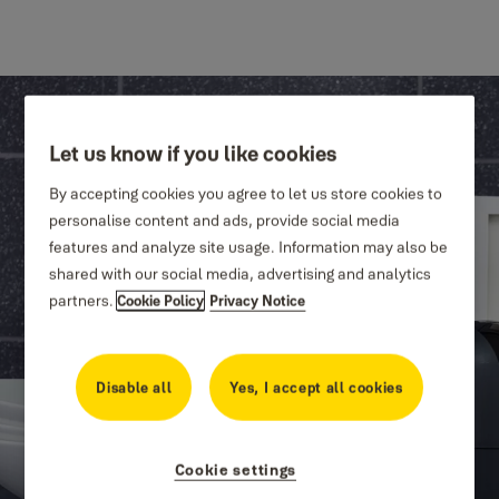
Let us know if you like cookies
By accepting cookies you agree to let us store cookies to
personalise content and ads, provide social media
features and analyze site usage. Information may also be
shared with our social media, advertising and analytics
partners.
Cookie Policy
Privacy Notice
Disable all
Yes, I accept all cookies
Cookie settings