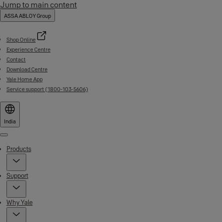
Jump to main content
ASSA ABLOY Group
Shop Online
Experience Centre
Contact
Download Centre
Yale Home App
Service support (1800-103-5606)
India
Menu
Products
Support
Why Yale