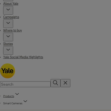
About Yale
Campaigns
Where to buy
Stories
Yale Social Media Highlights
Products
Smart Cameras