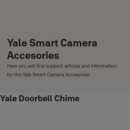
Yale Smart Camera
Accesories
Here you will find support articles and information
for the Yale Smart Camera Accesories.
Yale Doorbell Chime