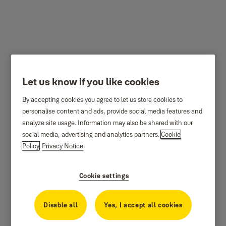
YDM4109
Let us know if you like cookies
By accepting cookies you agree to let us store cookies to
personalise content and ads, provide social media features and
analyze site usage. Information may also be shared with our
social media, advertising and analytics partners.
Cookie
Policy
Privacy Notice
Cookie settings
Disable all
Yes, I accept all cookies