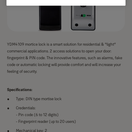
YDM4109 mortice lock is a smart solution for residential & “light”
commercial applications. 2 access solutions to open your door:
fingerprint & PIN code. The innovative features, such as alarms, fake
code or automatic locking will provide comfort and will increase your
feeling of security.
Specifications:
Type: DIN type mortise lock
Credentials:
- Pin code (6 to 12 digits)
- Fingerprint reader (up to 20 users)
Mechanical key: 2