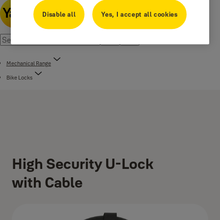
Disable all
Yes, I accept all cookies
Mechanical Range
Bike Locks
High Security U-Lock
with Cable