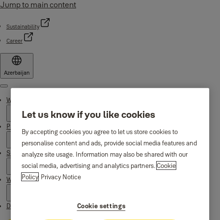
Jump to main content
Sustainability
Career
Azerbaijan
Menu
Why Yale
Let us know if you like cookies
Products
By accepting cookies you agree to let us store cookies to
personalise content and ads, provide social media features and
Support
analyze site usage. Information may also be shared with our
social media, advertising and analytics partners.
Cookie
Policy
Privacy Notice
Where to buy
Downloads
Cookie settings