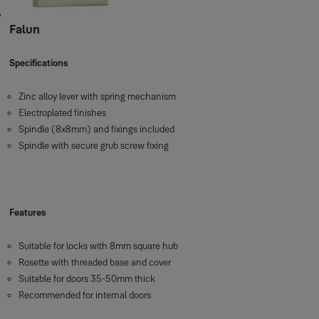
Falun
Specifications
Zinc alloy lever with spring mechanism
Electroplated finishes
Spindle (8x8mm) and fixings included
Spindle with secure grub screw fixing
Features
Suitable for locks with 8mm square hub
Rosette with threaded base and cover
Suitable for doors 35-50mm thick
Recommended for internal doors