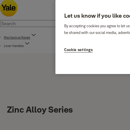
Let us know if you like c
By accepting cookies you agree to let us
be shared with our social media, adverti
Mechanical Range
Lever Handles
Cookie settings
Zinc Alloy Series