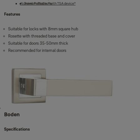
Aluminium Padlocks
Travel Padlocks "with TSA device"
Features
Suitable for locks with 8mm square hub
Rosette with threaded base and cover
Suitable for doors 35-50mm thick
Recommended for internal doors
Boden
Specifications