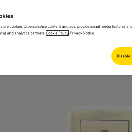
ookies
 store cookies to personalise content and ads, provide social media features an
sing and analytics partners.
Cookie Policy
Privacy Notice
Disable 