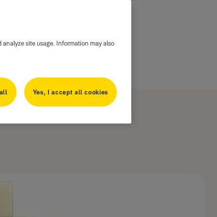
d analyze site usage. Information may also
all
Yes, I accept all cookies