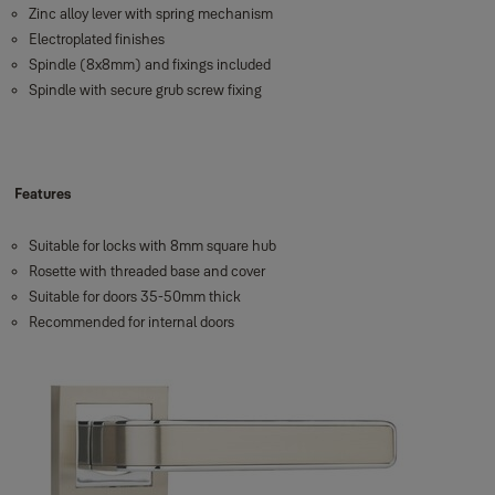
Zinc alloy lever with spring mechanism
Electroplated finishes
Spindle (8x8mm) and fixings included
Spindle with secure grub screw fixing
Features
Suitable for locks with 8mm square hub
Rosette with threaded base and cover
Suitable for doors 35-50mm thick
Recommended for internal doors