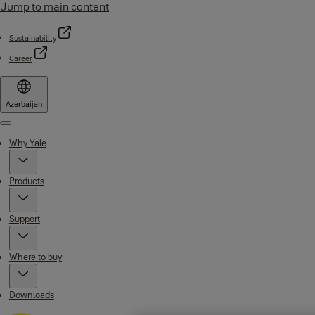
Jump to main content
Sustainability
Career
Azerbaijan
Menu
Why Yale
Products
Support
Where to buy
Downloads