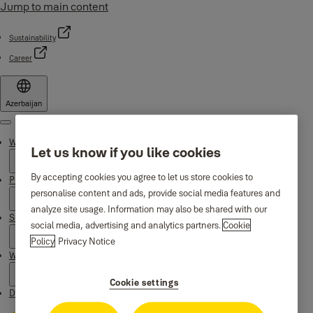
Jump to main content
Sustainability
Career
Azerbaijan
Menu
Why Yale
Let us know if you like cookies
By accepting cookies you agree to let us store cookies to
Products
personalise content and ads, provide social media features and
analyze site usage. Information may also be shared with our
Support
social media, advertising and analytics partners.
Cookie
Policy
Privacy Notice
Where to buy
Cookie settings
Downloads