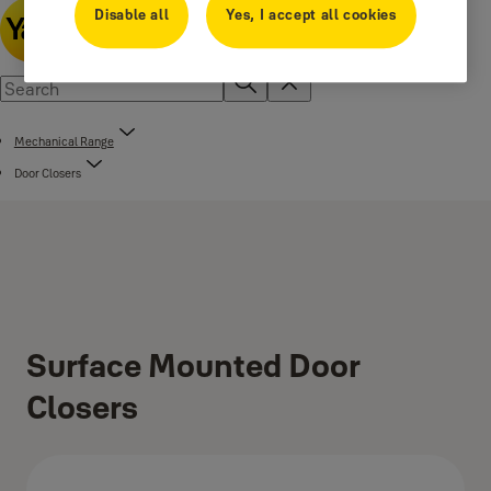
Disable all
Yes, I accept all cookies
Mechanical Range
Door Closers
Surface Mounted Door
Closers