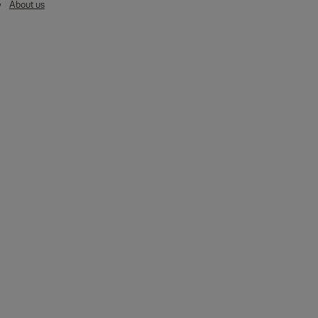
About us