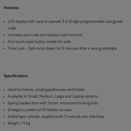
Features
LCD display with easy to operate 3 to 8 digit programmable user/guest
code
Includes user code and master code function
One touch reset button inside the safe
Time Lock - Safe locks down for 3 minutes after 4 wrong attempts
Specifications
Ideal for homes, small guesthouses and hotels
Available in Small, Medium, Large and Laptop variants
Spring loaded door with 16mm motorized locking bolts
Emergency external 9V battery access
Radial type cylinder, supplied with 2 manual over-ride keys
Weight: 11 kg