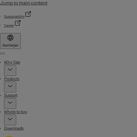
Jump to main content
Sustainability
Career
Azerbaijan
Menu
Why Yale
Products
Support
Where to buy
Downloads