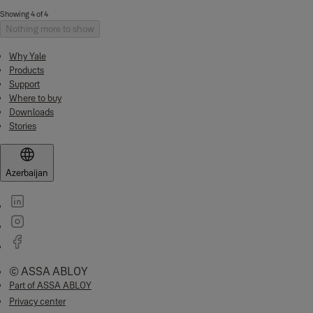
Showing 4 of 4
Nothing more to show
Why Yale
Products
Support
Where to buy
Downloads
Stories
Azerbaijan
© ASSA ABLOY
Part of ASSA ABLOY
Privacy center