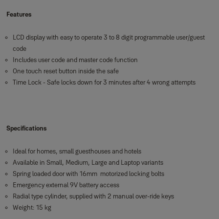
Features
LCD display with easy to operate 3 to 8 digit programmable user/guest
code
Includes user code and master code function
One touch reset button inside the safe
Time Lock - Safe locks down for 3 minutes after 4 wrong attempts
Specifications
Ideal for homes, small guesthouses and hotels
Available in Small, Medium, Large and Laptop variants
Spring loaded door with 16mm motorized locking bolts
Emergency external 9V battery access
Radial type cylinder, supplied with 2 manual over-ride keys
Weight: 15 kg