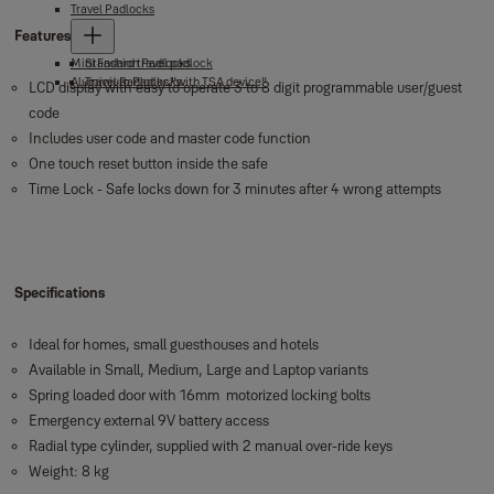
Travel Padlocks
Features
Mini Fashion Padlocks
Standard travel padlock
Aluminium Padlocks
Travel Padlocks "with TSA device"
LCD display with easy to operate 3 to 8 digit programmable user/guest
code
Includes user code and master code function
One touch reset button inside the safe
Time Lock - Safe locks down for 3 minutes after 4 wrong attempts
Specifications
Ideal for homes, small guesthouses and hotels
Available in Small, Medium, Large and Laptop variants
Spring loaded door with 16mm motorized locking bolts
Emergency external 9V battery access
Radial type cylinder, supplied with 2 manual over-ride keys
Weight: 8 kg