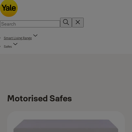
Smart Living Range
Safes
Motorised Safes