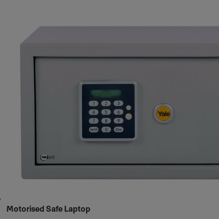
Motorised Safe Laptop