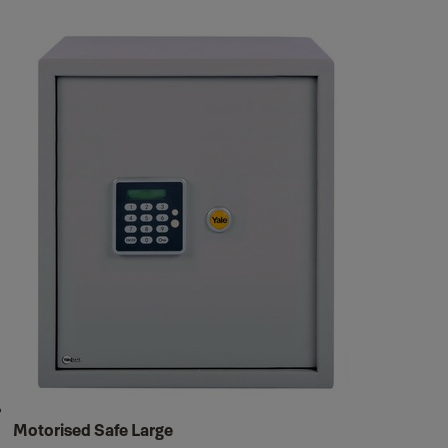
Motorised Safe Large