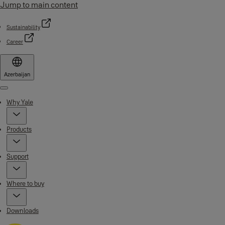
Jump to main content
Sustainability
Career
Azerbaijan
Menu
Why Yale
Products
Support
Where to buy
Downloads