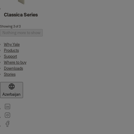
Classica Series
Showing 3 of 3
Nothing more to show
Why Yale
Products
Support
Where to buy
Downloads
Stories
Azerbaijan