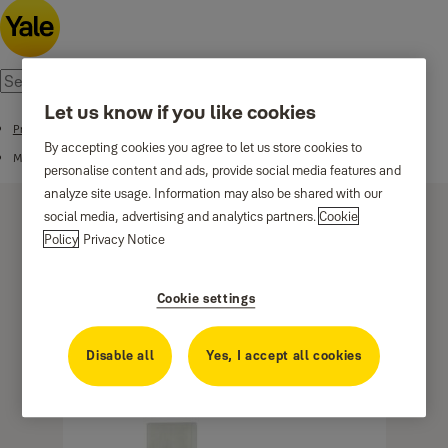
Let us know if you like cookies
Products
By accepting cookies you agree to let us store cookies to
Mechanical Range
personalise content and ads, provide social media features and
analyze site usage. Information may also be shared with our
social media, advertising and analytics partners.
Cookie
Policy
Privacy Notice
Cookie settings
Mortice Locks
Disable all
Yes, I accept all cookies