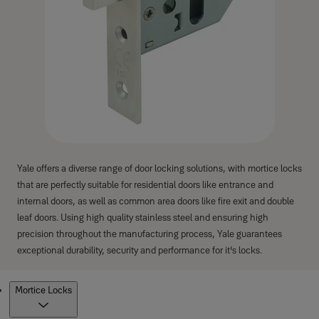
Yale offers a diverse range of door locking solutions, with mortice locks
that are perfectly suitable for residential doors like entrance and
internal doors, as well as common area doors like fire exit and double
leaf doors. Using high quality stainless steel and ensuring high
precision throughout the manufacturing process, Yale guarantees
exceptional durability, security and performance for it's locks.
Products
Mortice Locks