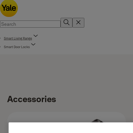
Smart Living Range
Smart Door Locks
Accessories