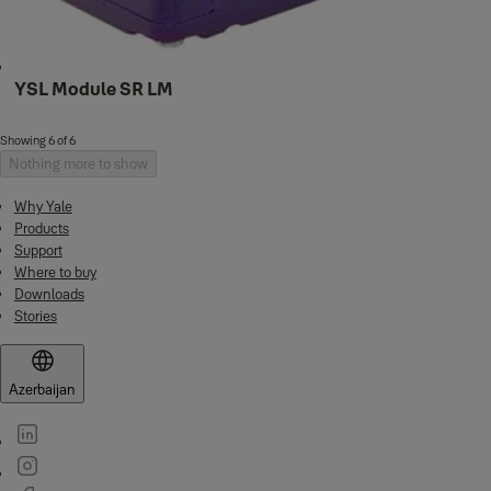
YSL Module SR LM
Showing 6 of 6
Nothing more to show
Why Yale
Products
Support
Where to buy
Downloads
Stories
Azerbaijan