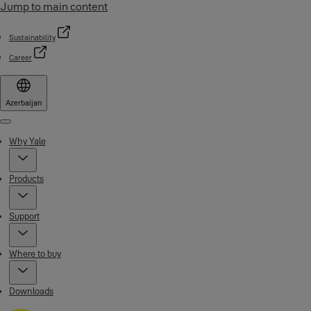
Jump to main content
Sustainability
Career
Azerbaijan
Menu
Why Yale
Products
Support
Where to buy
Downloads