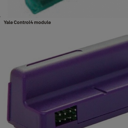
Yale Control4 module