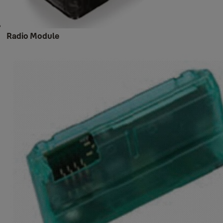
Radio Module