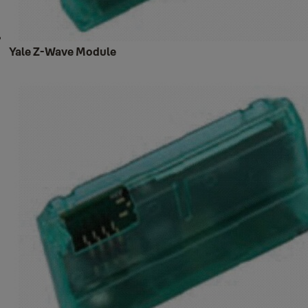
Yale Z-Wave Module