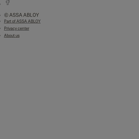
© ASSA ABLOY
Part of ASSA ABLOY
Privacy center
About us