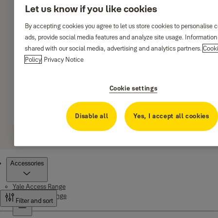
Let us know if you like cookies
By accepting cookies you agree to let us store cookies to personalise 
ads, provide social media features and analyze site usage. Informatio
shared with our social media, advertising and analytics partners.
Cook
Policy
Privacy Notice
Cookie settings
Disable all
Yes, I accept all cookies
Products
Accessories
Yale Access Range
Smart Living Range
Filter and sort