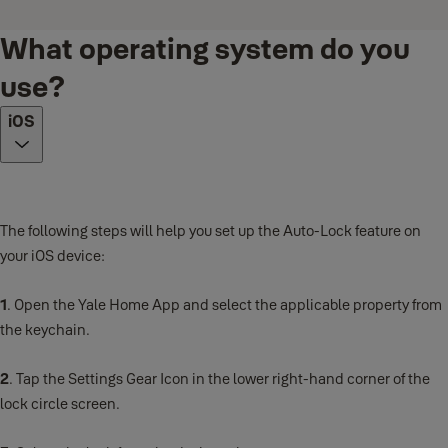
What operating system do you
use?
iOS
The following steps will help you set up the Auto-Lock feature on
your iOS device:
1
. Open the Yale Home App and select the applicable property from
the keychain.
2
. Tap the Settings Gear Icon in the lower right-hand corner of the
lock circle screen.