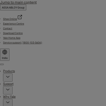
Jump to main content
ASSA ABLOY Group
Shop Online
Experience Centre
Contact
Download Centre
Yale Home App
Service support (1800-103-5606)
India
Menu
Products
Support
Why Yale