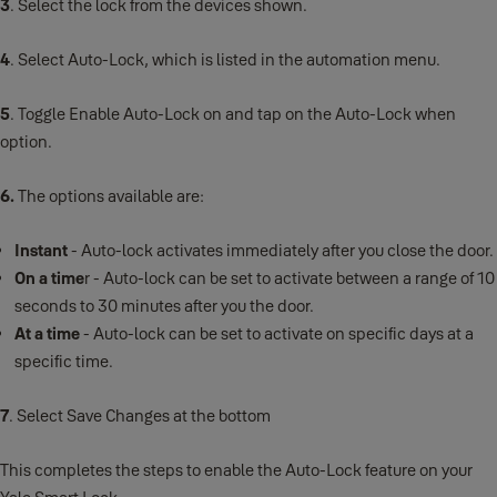
3
. Select the lock from the devices shown.
4
. Select Auto-Lock, which is listed in the automation menu.
5
. Toggle Enable Auto-Lock on and tap on the Auto-Lock when
option.
6.
The options available are:
Instant
- Auto-lock activates immediately after you close the door.
On a time
r - Auto-lock can be set to activate between a range of 10
seconds to 30 minutes after you the door.
At a time
- Auto-lock can be set to activate on specific days at a
specific time.
7
. Select Save Changes at the bottom
This completes the steps to enable the Auto-Lock feature on your