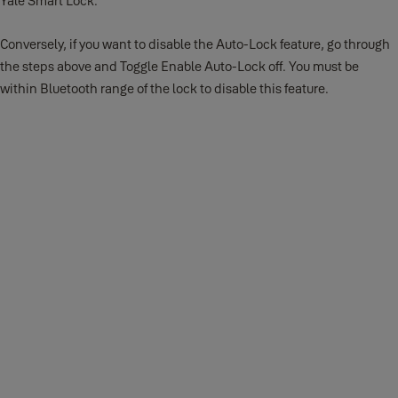
Yale Smart Lock.
Conversely, if you want to disable the Auto-Lock feature, go through
the steps above and Toggle Enable Auto-Lock off. You must be
within Bluetooth range of the lock to disable this feature.
Android
The following steps will help you set up the Auto-Lock feature on
your Android device:
1.
Open the Yale Home App and select the applicable property from