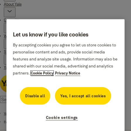
About Yale
Campaigns
Let us know if you like cookies
Where to buy
By accepting cookies you agree to let us store cookies to
Stories
personalise content and ads, provide social media
features and analyze site usage. Information may also be
shared with our social media, advertising and analytics
Yale Social Media Highlights
partners.
Cookie Policy
Privacy Notice
Disable all
Yes, I accept all cookies
Yale Smart Code Handle
Cookie settings
Everyday Use