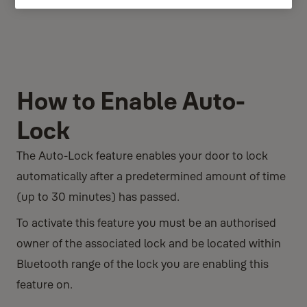
How to Enable Auto-
Lock
The Auto-Lock feature enables your door to lock
automatically after a predetermined amount of time
(up to 30 minutes) has passed.
To activate this feature you must be an authorised
owner of the associated lock and be located within
Bluetooth range of the lock you are enabling this
feature on.