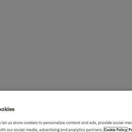
ookies
 let us store cookies to personalise content and ads, provide social me
th our social media, advertising and analytics partners.
Cookie Policy
P