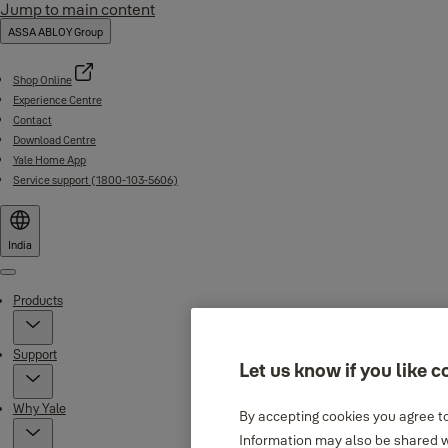
Jump to main content
ASSA ABLOY Group
Shop Online
Experience Centre
Contact
Download Centre
Yale Home App
Service support (1800-103-5606)
India
Menu
Products
Support
Let us know if you like c
Why Yale
By accepting cookies you agree to
Information may also be shared wi