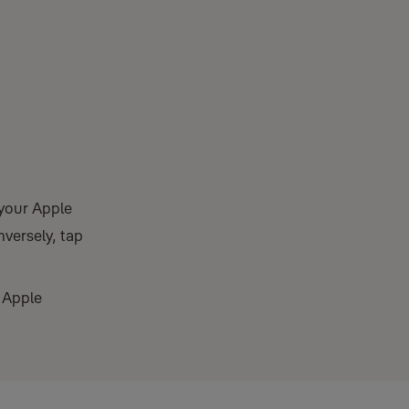
 your Apple
nversely, tap
 Apple