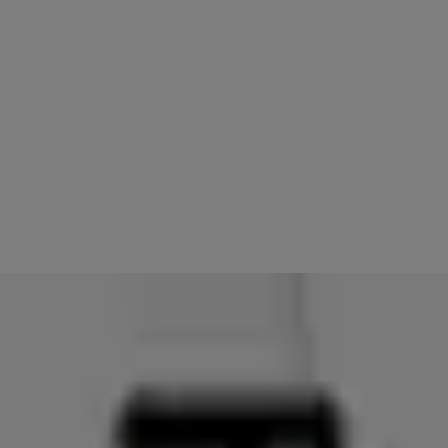
8.
With the Yale Access App open, hold down the flat button on the r
9.
Let go of the button once you get to the screen asking to Power Of
10.
Hold down the crown/dial of the Watch and it will force close yo
11.
Try to access your lock using your Apple Watch
You should be able to operate your Linus Smart Lock using your Apple
PLEASE NOTE: If you had Auto-Unlock enabled for your lock(s), it wi