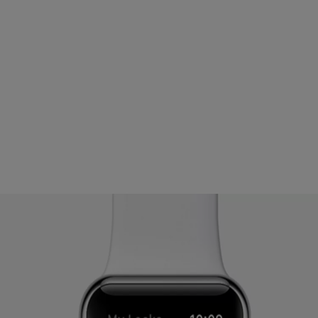
ight hand side of the Watch
f the Watch
ur Yale Access App
 Watch. If you continue to experience issues, contact your local sup
ll need to be re-enabled once troubleshooting steps are completed.