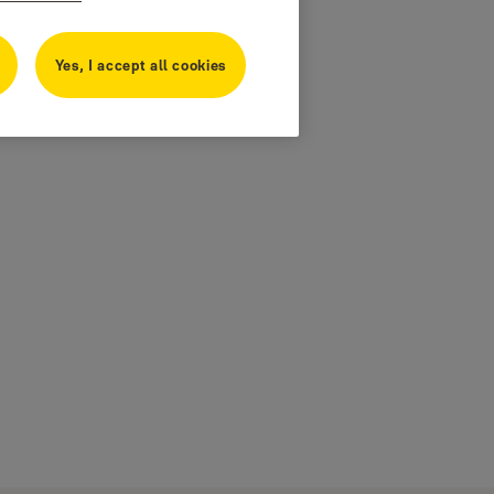
Yes, I accept all cookies