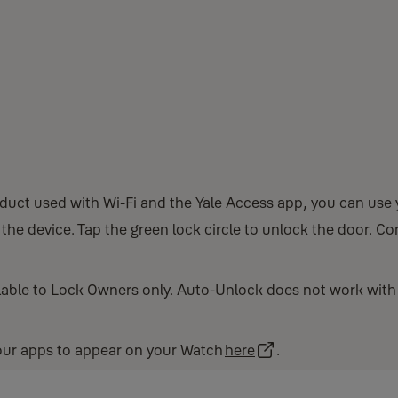
duct used with Wi-Fi and the Yale Access app, you can use
he device. Tap the green lock circle to unlock the door. Co
able to Lock Owners only. Auto-Unlock does not work with
your apps to appear on your Watch
here
.