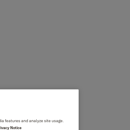
dia features and analyze site usage.
rivacy Notice