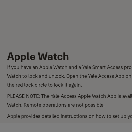
Apple Watch
If you have an Apple Watch and a Yale Smart Access pro
Watch to lock and unlock. Open the Yale Access App on t
the red lock circle to lock it again.
PLEASE NOTE: The Yale Access Apple Watch App is avail
Watch. Remote operations are not possible.
Apple provides detailed instructions on how to set up 