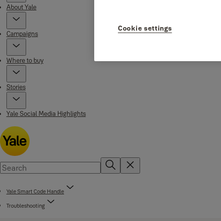
About Yale
Cookie settings
Campaigns
Where to buy
Stories
Yale Social Media Highlights
Yale Smart Code Handle
Troubleshooting