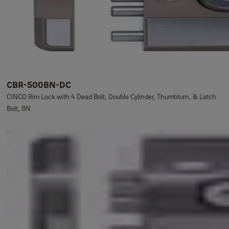
CBR-500BN-DC
CINCO Rim Lock with 4 Dead Bolt, Double Cylinder, Thumbturn, & Latch
Bolt, BN