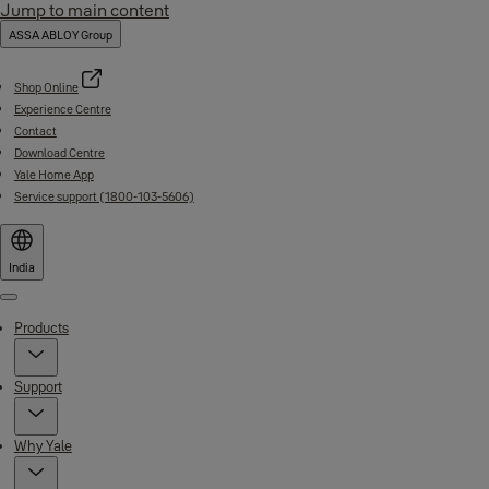
Jump to main content
ASSA ABLOY Group
Shop Online
Experience Centre
Contact
Download Centre
Yale Home App
Service support (1800-103-5606)
India
Menu
Products
Support
Why Yale