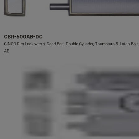
CBR-500AB-DC
CINCO Rim Lock with 4 Dead Bolt, Double Cylinder, Thumbturn & Latch Bolt,
AB