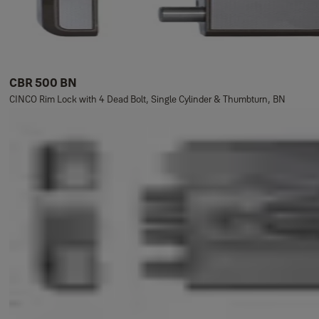
CBR 500 BN
CINCO Rim Lock with 4 Dead Bolt, Single Cylinder & Thumbturn, BN