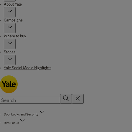
About Yale
Campaigns
Where to buy
Stories
Yale Social Media Highlights
Door Locks and Security
Rim Locks