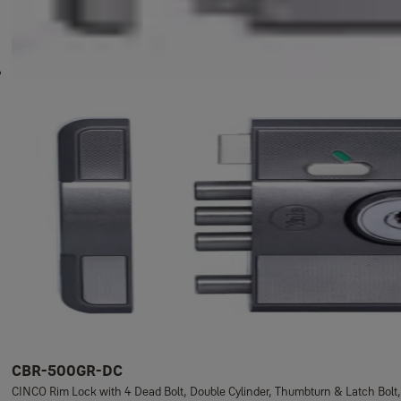
CBR-500GR-DC
CINCO Rim Lock with 4 Dead Bolt, Double Cylinder, Thumbturn & Latch Bolt,