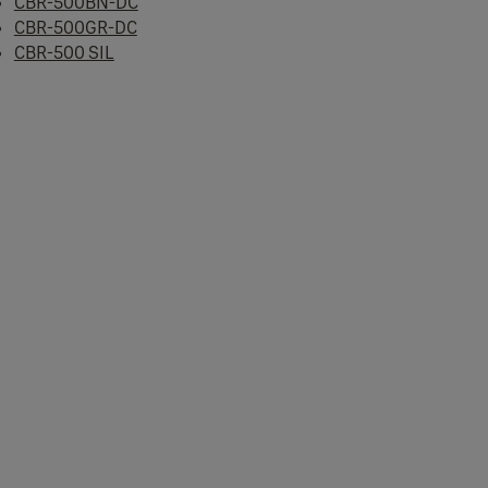
CBR-500BN-DC
CBR-500GR-DC
CBR-500 SIL