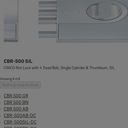
CBR-500 SIL
CINCO Rim Lock with 4 Dead Bolt, Single Cylinder & Thumbturn, SIL
Showing 8 of 8
Nothing more to show
CBR 500 GR
CBR 500 BN
CBR 500 AB
CBR-500AB-DC
CBR-500SIL-DC