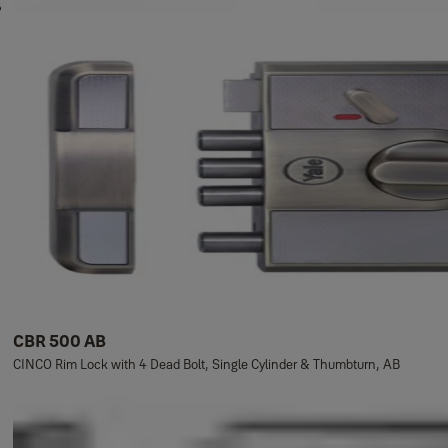
CBR 500 AB
CINCO Rim Lock with 4 Dead Bolt, Single Cylinder & Thumbturn, AB