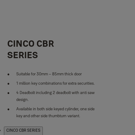
CINCO CBR
SERIES
Suitable for 30mm – 85mm thick door
1 million key combinations for extra securities.
4 Deadbolt including 2 deadbolt with anti saw
design.
Available in both side keyed cylinder, one side
key and other side thumbturn variant.
Products
CINCO CBR SERIES