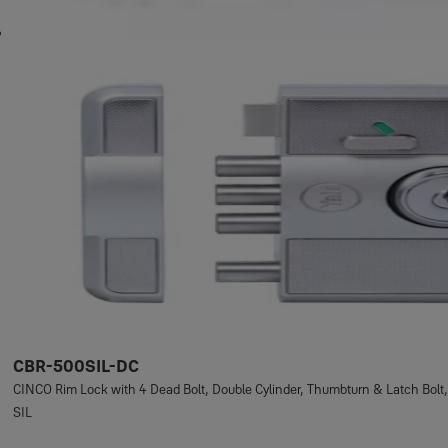
CBR-500SIL-DC
CINCO Rim Lock with 4 Dead Bolt, Double Cylinder, Thumbturn & Latch Bolt,
SIL