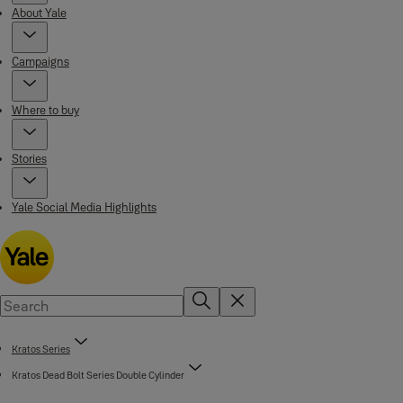
About Yale
Campaigns
Where to buy
Stories
Yale Social Media Highlights
Kratos Series
Kratos Dead Bolt Series Double Cylinder