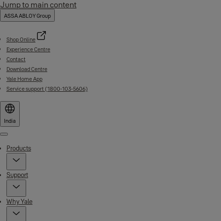
Jump to main content
ASSA ABLOY Group
Shop Online
Experience Centre
Contact
Download Centre
Yale Home App
Service support (1800-103-5606)
India
Menu
Products
Support
Why Yale