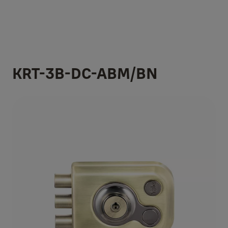
KRT-3B-DC-ABM/BN