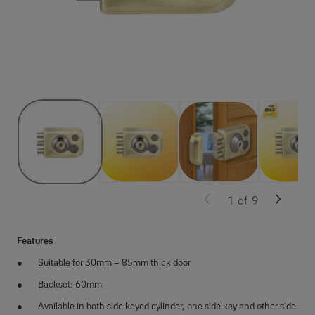
1
of
9
Features
Suitable for 30mm – 85mm thick door
Backset: 60mm
Available in both side keyed cylinder, one side key and other side