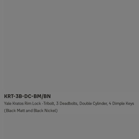
KRT-3B-DC-BM/BN
Yale Kratos Rim Lock -Tribolt, 3 Deadbolts, Double Cylinder, 4 Dimple Keys
(Black Matt and Black Nickel)