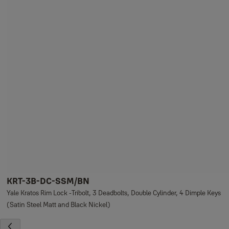
KRT-3B-DC-SSM/BN
Yale Kratos Rim Lock -Tribolt, 3 Deadbolts, Double Cylinder, 4 Dimple Keys
(Satin Steel Matt and Black Nickel)