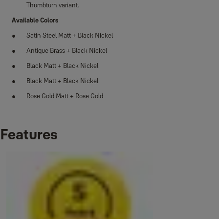
Thumbturn variant.
Available Colors
Satin Steel Matt + Black Nickel
Antique Brass + Black Nickel
Black Matt + Black Nickel
Black Matt + Black Nickel
Rose Gold Matt + Rose Gold
Features