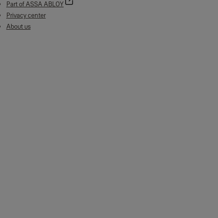
Part of ASSA ABLOY
Privacy center
About us