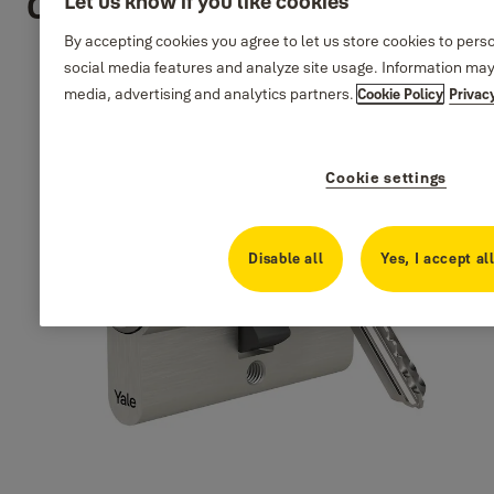
Cylinders
Let us know if you like cookies
By accepting cookies you agree to let us store cookies to pers
social media features and analyze site usage. Information may
media, advertising and analytics partners.
Cookie Policy
Privac
Cookie settings
Disable all
Yes, I accept al