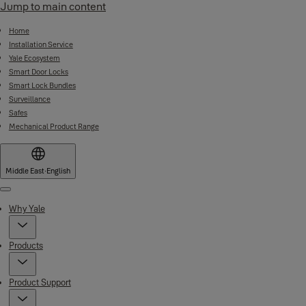
Jump to main content
Home
Installation Service
Yale Ecosystem
Smart Door Locks
Smart Lock Bundles
Surveillance
Safes
Mechanical Product Range
Middle East
·
English
Menu
Why Yale
Products
Product Support