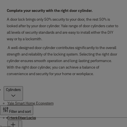
Complete your security with the right door cylinder.
A door lock brings only 50% security to your door, the rest 50% is
looked after by your door cylinder. Yale range of door cylinders cater to
all levels of security standards and are easy to install either the DIY
way or by a locksmith.
A well-designed door cylinder contributes significantly to the overall
strength and reliability of the locking system. Selecting the right door
cylinder ensures smooth operation and long-lasting performance.
With the right door cylinder, you can achieve a balance of
convenience and security for your home or workplace.
Products
Cylinders
Yale Smart Home Ecosystem
Filter and sort
Smart Door Locks
Smart Door Locks