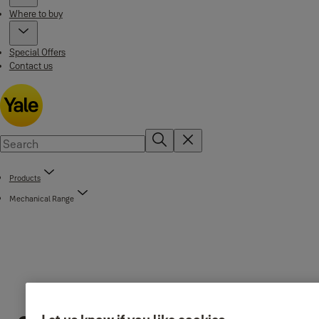
Where to buy
Special Offers
Contact us
Products
Mechanical Range