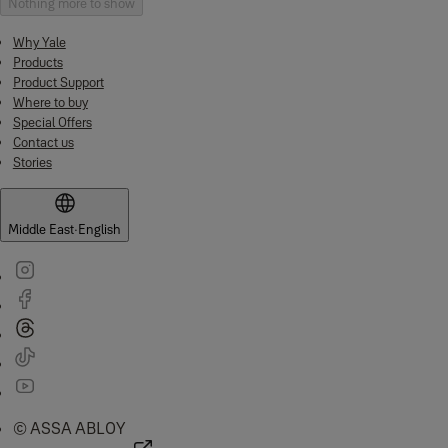
Nothing more to show
Why Yale
Products
Product Support
Where to buy
Special Offers
Contact us
Stories
Middle East
·
English
© ASSA ABLOY