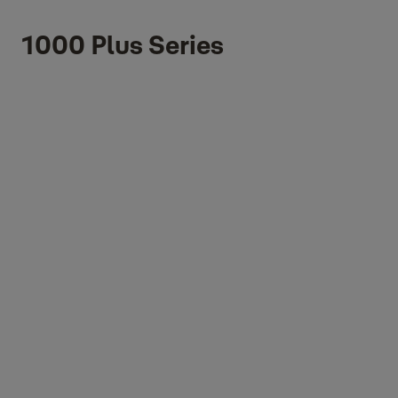
1000 Plus Series