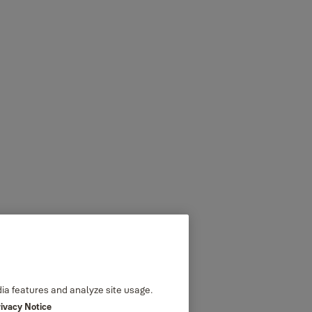
dia features and analyze site usage.
rivacy Notice