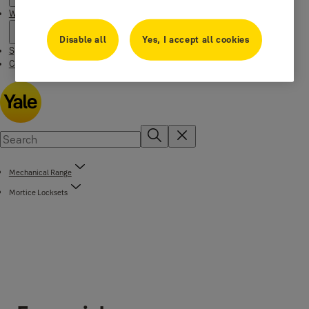
Where to buy
Disable all
Yes, I accept all cookies
Special Offers
Contact us
Mechanical Range
Mortice Locksets