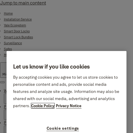
Jump to main content
Home
Installation Service
Yale Ecosystem
Smart Door Locks
Smart Lock Bundles
Surveillance
Safes
Mechanical Product Range
Let us know if you like cookies
Middle East
·
English
By accepting cookies you agree to let us store cookies to
personalise content and ads, provide social media
Menu
Why Yale
features and analyze site usage. Information may also be
shared with our social media, advertising and analytics
partners.
Cookie Policy
Privacy Notice
Products
Product Support
Cookie settings