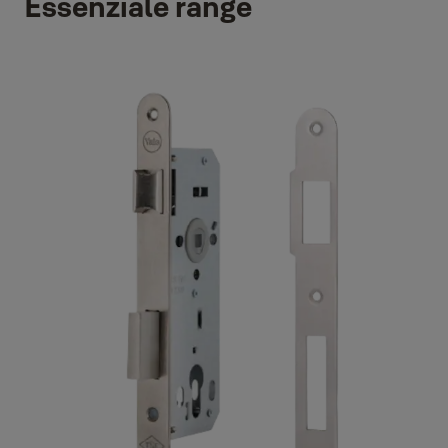
Essenziale range