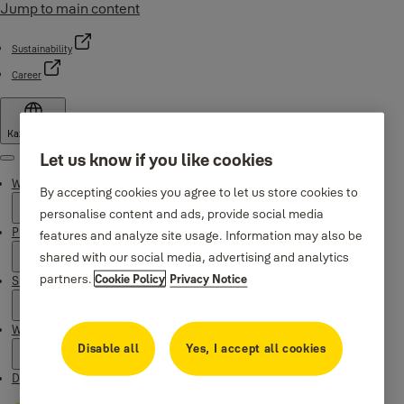
Jump to main content
Sustainability
Career
Kazakhstan
Let us know if you like cookies
Menu
Why Yale
By accepting cookies you agree to let us store cookies to
personalise content and ads, provide social media
Products
features and analyze site usage. Information may also be
shared with our social media, advertising and analytics
partners.
Cookie Policy
Privacy Notice
Support
Where to buy
Disable all
Yes, I accept all cookies
Downloads