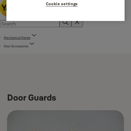
Cookie settings
Mechanical Range
Door Accessories
Door Guards