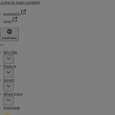
Jump to main content
Sustainability
Career
Kazakhstan
Menu
Why Yale
Products
Support
Where to buy
Downloads