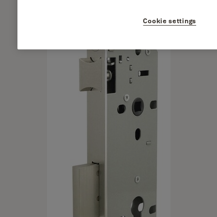
Cookie settings