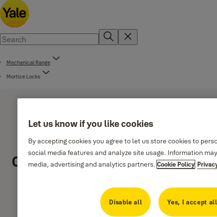
Mechanical Range
Mortice Locks
Let us know if you like cookies
By accepting cookies you agree to let us store cookies to pers
social media features and analyze site usage. Information may
Classica Series
media, advertising and analytics partners.
Cookie Policy
Privac
Disable all
Yes, I accept al