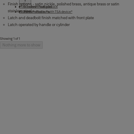
Finish options - satin nickle, polished brass, antique brass or satin
Mini Fashion Padlocks
Standard travel padlock
stainless steel
Aluminium Padlocks
Travel Padlocks "with TSA device"
Latch and deadbolt finish matched with front plate
Latch operated by handle or cylinder
Showing 1 of 1
Nothing more to show