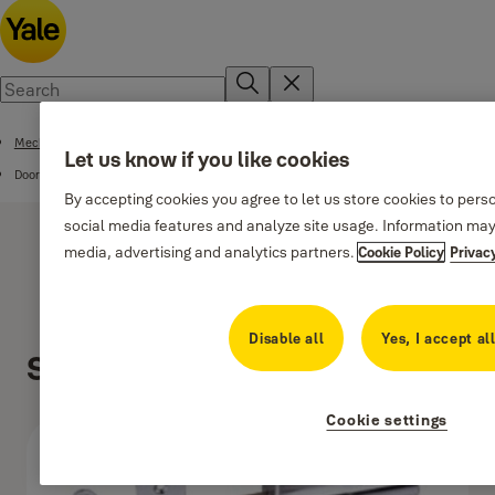
Mechanical Range
Let us know if you like cookies
Door Accessories
By accepting cookies you agree to let us store cookies to pers
social media features and analyze site usage. Information may
media, advertising and analytics partners.
Cookie Policy
Privac
Disable all
Yes, I accept al
Security Bolt
Cookie settings