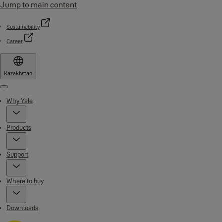
Jump to main content
Sustainability
Career
Kazakhstan
Menu
Why Yale
Products
Support
Where to buy
Downloads