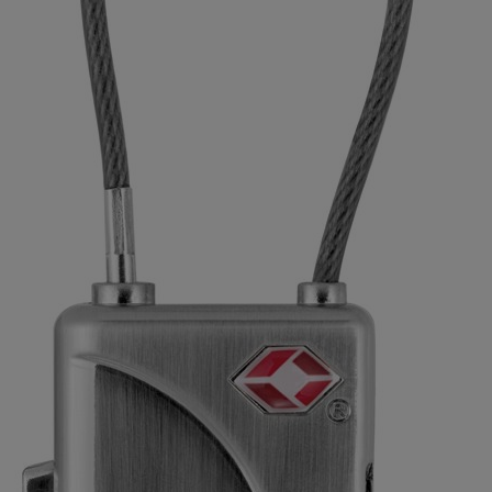
Aluminium Padlocks
Hasps, anchor & other products