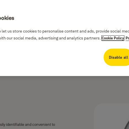
ookies
 let us store cookies to personalise content and ads, provide social me
th our social media, advertising and analytics partners.
Cookie Policy
P
Disable all
asily identifiable and convenient to