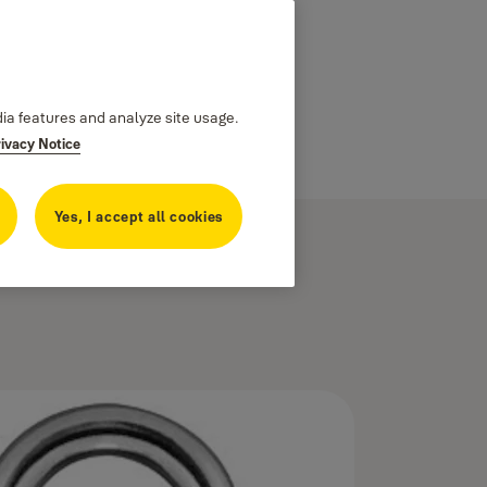
dia features and analyze site usage.
rivacy Notice
Yes, I accept all cookies