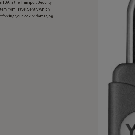
 TSA is the Transport Security
stem from Travel Sentry which
t forcing your lock or damaging