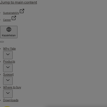
Jump to main content
Sustainability
Career
Kazakhstan
Menu
Why Yale
Products
Support
Where to buy
Downloads