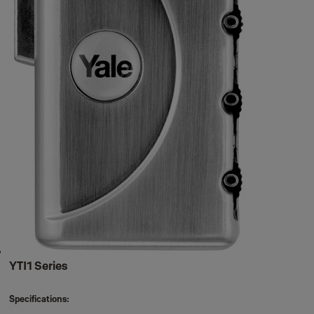
YTI1 Series
Specifications: