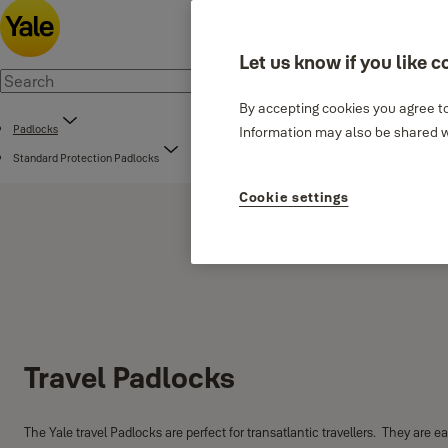
Let us know if you like c
By accepting cookies you agree to
Padlocks
Information may also be shared wi
Standard Protection Padlocks
Cookie settings
Travel Padlocks
The Yale travel Padlocks are perfect for transatlantic travellers. They are e