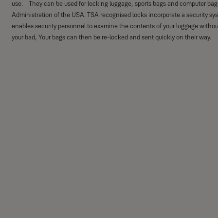
use. They can be used for locking luggage, sports bags and computer bags
Administration of the USA. TSA recognised locks incorporate a security sy
enables security personnel to examine the contents of your luggage withou
your bad, Your bags can then be re-locked and sent quickly on their way.