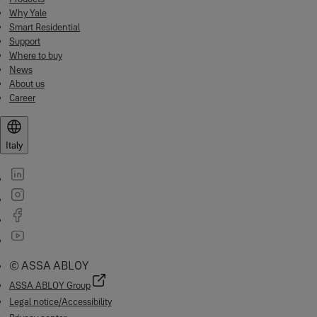
Why Yale
Smart Residential
Support
Where to buy
News
About us
Career
Italy
© ASSA ABLOY
ASSA ABLOY Group
Legal notice/Accessibility