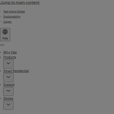
Jump to main content
Yale Home Global
Sustainability
Career
Italy
Menu
Why Yale
Products
Smart Residential
Support
Stories