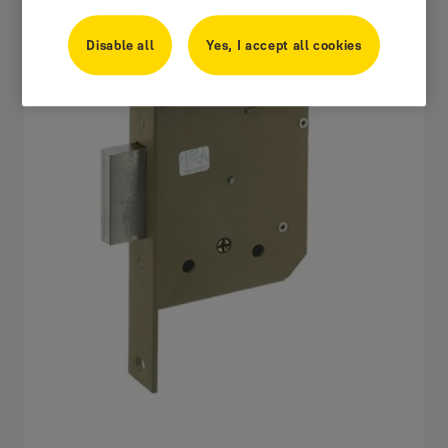
Disable all
Yes, I accept all cookies