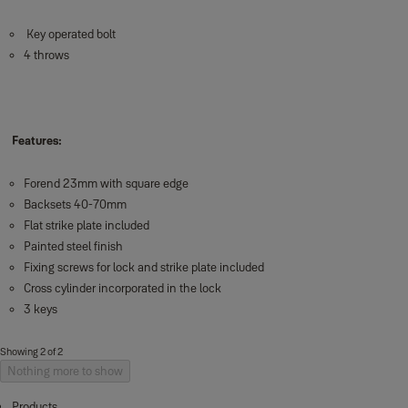
Key operated bolt
4 throws
Features:
Forend 23mm with square edge
Backsets 40-70mm
Flat strike plate included
Painted steel finish
Fixing screws for lock and strike plate included
Cross cylinder incorporated in the lock
3 keys
Showing 2 of 2
Nothing more to show
Products