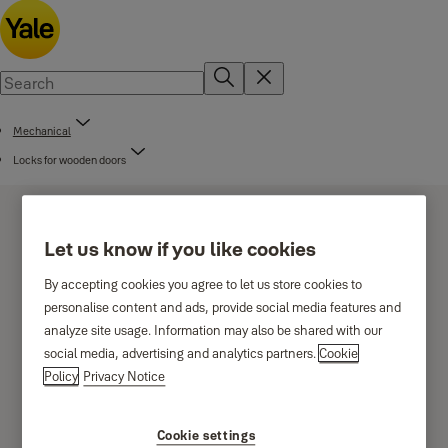
Mechanical
Locks for wooden doors
Let us know if you like cookies
By accepting cookies you agree to let us store cookies to
personalise content and ads, provide social media features and
Cross key cylinder locks
analyze site usage. Information may also be shared with our
social media, advertising and analytics partners.
Cookie
Policy
Privacy Notice
Cookie settings