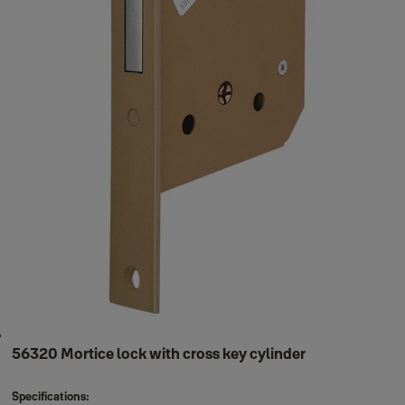
56320 Mortice lock with cross key cylinder
Specifications: