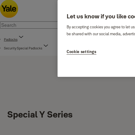
Let us know if you like c
By accepting cookies you agree to let us
be shared with our social media, adverti
Padlocks
Security Special Padlocks
Cookie settings
Special Y Series