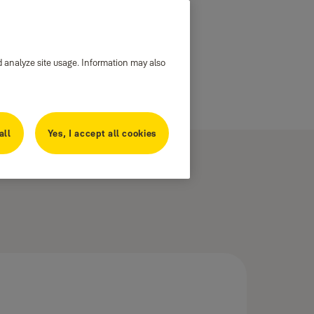
d analyze site usage. Information may also
all
Yes, I accept all cookies