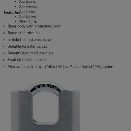
Door guards
Door viewers
Door chains
Features:
Door holders
Other fittings
Brass body with protective cover
Boron steel shackle
3 nickel-plated brass keys
Suitable for external use
Security level medium-high
Available in blister pack
Also available in Keyed Alike (KA) or Master Keyed (MK) system