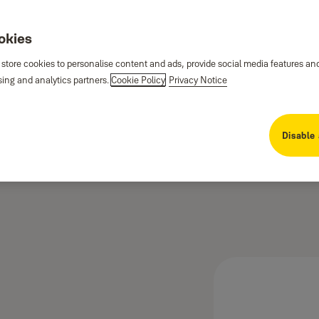
ookies
 store cookies to personalise content and ads, provide social media features an
sing and analytics partners.
Cookie Policy
Privacy Notice
Disable 