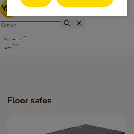
Mechanical
Safes
Floor safes