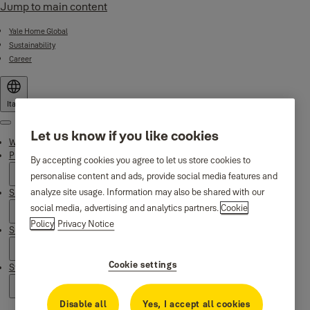
Jump to main content
Yale Home Global
Sustainability
Career
Italy
Menu
Let us know if you like cookies
Why Yale
Products
By accepting cookies you agree to let us store cookies to
personalise content and ads, provide social media features and
analyze site usage. Information may also be shared with our
Smart Residential
social media, advertising and analytics partners.
Cookie
Policy
Privacy Notice
Support
Cookie settings
Stories
Disable all
Yes, I accept all cookies