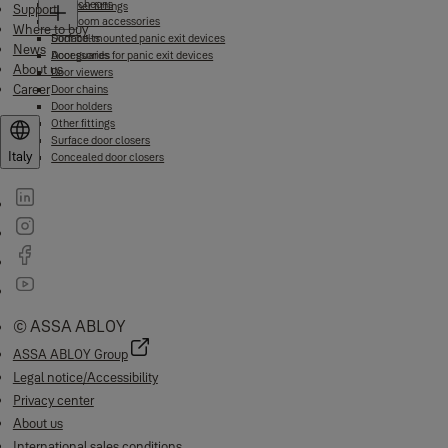
Escutcheons
Other fittings
Support
Bathroom accessories
Where to buy
Door bolts
Surface-mounted panic exit devices
News
Door guards
Accessories for panic exit devices
About us
Door viewers
Career
Door chains
Door holders
Other fittings
Surface door closers
Italy
Concealed door closers
© ASSA ABLOY
ASSA ABLOY Group
Legal notice/Accessibility
Privacy center
About us
International sales conditions