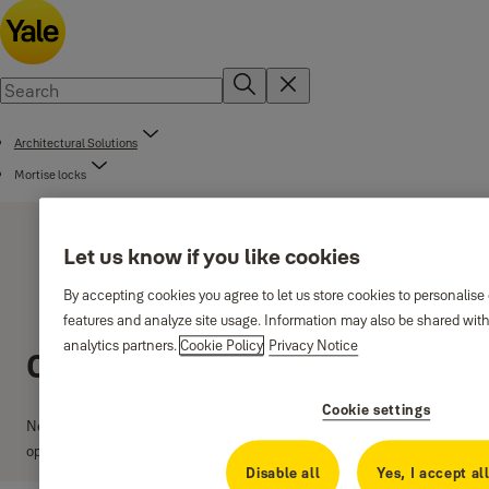
Architectural Solutions
Mortise locks
Let us know if you like cookies
By accepting cookies you agree to let us store cookies to personalise
features and analyze site usage. Information may also be shared with
analytics partners.
Cookie Policy
Privacy Notice
Classica lock series
Cookie settings
New 85mm centre lock series with 40, 45, 50 and 60mm backset
options.
Disable all
Yes, I accept al