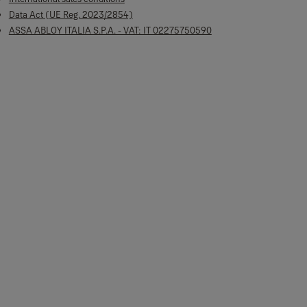
Data Act (UE Reg. 2023/2854)
ASSA ABLOY ITALIA S.P.A. - VAT: IT 02275750590