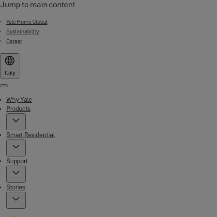
Jump to main content
Yale Home Global
Sustainability
Career
Italy
Menu
Why Yale
Products
Smart Residential
Support
Stories